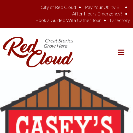
Skip to main content
City of Red Cloud
Pay Your Utility Bill
After Hours Emergency?
Book a Guided Willa Cather Tour
Directory