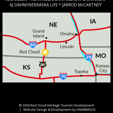
AJ DAHM/NEBRASKA LIFE * JARROD McCARTNEY
© 2026
Red Cloud Heritage Tourism Development
|
Website Design & Development by UNANIMOUS