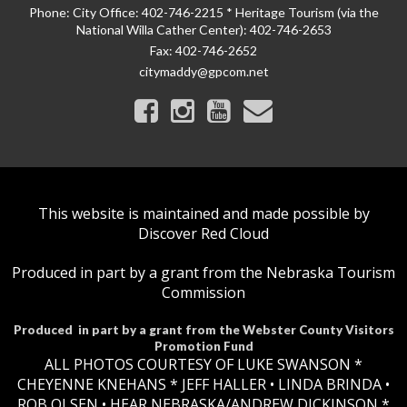
Phone:
City Office: 402-746-2215 * Heritage Tourism (via the
National Willa Cather Center): 402-746-2653
Fax:
402-746-2652
citymaddy@gpcom.net
This website is maintained and made possible by
Discover Red Cloud
Produced in part by a grant from the Nebraska Tourism
Commission
Produced in part by a grant from the Webster County Visitors
Promotion Fund
ALL PHOTOS COURTESY OF LUKE SWANSON *
CHEYENNE KNEHANS *​
JEFF HALLER
• LINDA BRINDA •
ROB OLSEN •
HEAR NEBRASKA
/ANDREW DICKINSON *