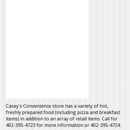
Casey's Convenience store has a variety of hot,
freshly prepared food (including pizza and breakfast
items) in addition to an array of retail items. Call for
402-395-4723 for more information or 402-395-4724