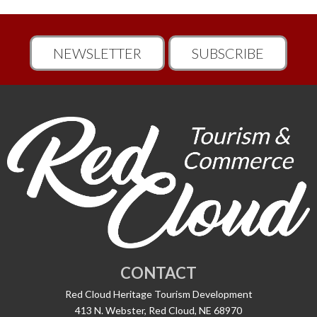
NEWSLETTER
SUBSCRIBE
CONTACT
Red Cloud Heritage Tourism Development
413 N. Webster, Red Cloud, NE 68970