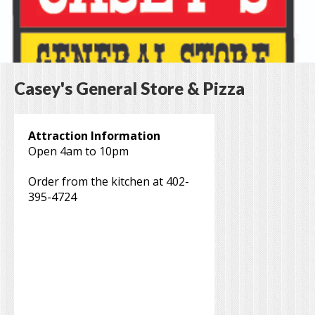
Casey's General Store & Pizza
Attraction Information
Open 4am to 10pm
Order from the kitchen at 402-
395-4724