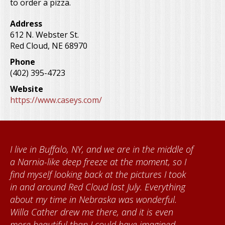
to order a pizza.
Address
612 N. Webster St.
Red Cloud
,
NE
68970
Phone
(402) 395-4723
Website
https://www.caseys.com/
nd we are in the middle of
When I came to volunte
eze at the moment, so I
Foundation, I met Bre
 at the pictures I took
Kumke, who taught me 
 last July. Everything
quilts. I want to thank
aska was wonderful.
community for giving
ere, and it is even
each time I visit, and
could have imagined.
about all things Nebra