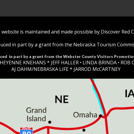
 website is maintained and made possible by Discover Red 
uced in part by a grant from the Nebraska Tourism Commi
ced in part by a grant from the Webster County Visitors Promotio
HEYENNE KNEHANS *​
JEFF HALLER
• LINDA BRINDA • ROB 
AJ DAHM/NEBRASKA LIFE * JARROD McCARTNEY