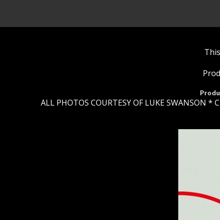
This
Prod
Produ
ALL PHOTOS COURTESY OF LUKE SWANSON * C