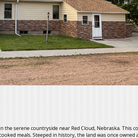
 the serene countryside near Red Cloud, Nebraska. This c
e-cooked meals. Steeped in history, the land was once owned 