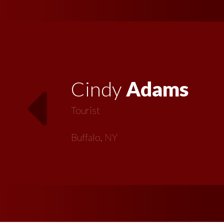
Vickie
MacMillan
Artist