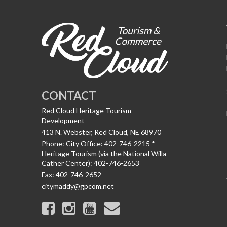
CONTACT
Red Cloud Heritage Tourism
Development
413 N. Webster, Red Cloud, NE 68970
Phone:
City Office: 402-746-2215 *
Heritage Tourism (via the National Willa
Cather Center): 402-746-2653
Fax:
402-746-2652
citymaddy@gpcom.net