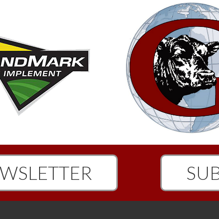
WSLETTER
SUB