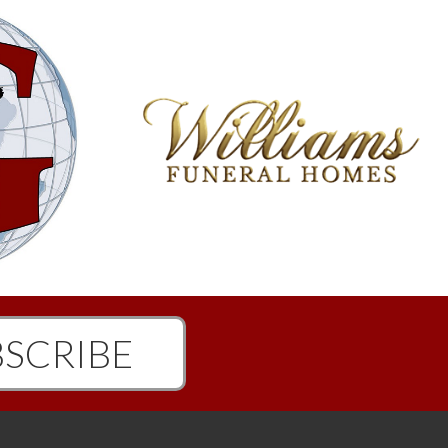
SCRIBE