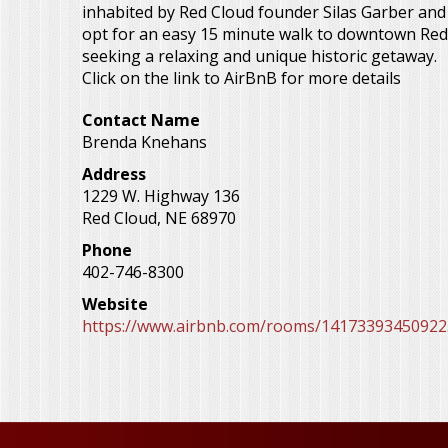
inhabited by Red Cloud founder Silas Garber and i
opt for an easy 15 minute walk to downtown Red Cl
seeking a relaxing and unique historic getaway.
Click on the link to AirBnB for more details
Contact Name
Brenda Knehans
Address
1229 W. Highway 136
Red Cloud
,
NE
68970
Phone
402-746-8300
Website
https://www.airbnb.com/rooms/14173393450922