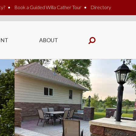
cy?
Book a Guided Willa Cather Tour
Directory
ENT
ABOUT