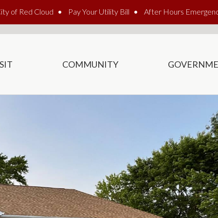
ity of Red Cloud
Pay Your Utility Bill
After Hours Emergen
SIT
COMMUNITY
GOVERNM