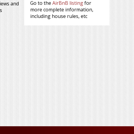
Go to the
AirBnB listing
for
views and
more complete information,
s
including house rules, etc