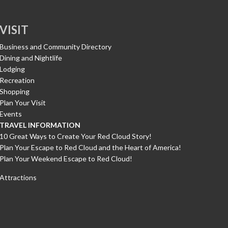
VISIT
Business and Community Directory
Dining and Nightlife
Lodging
Recreation
Shopping
Plan Your Visit
Events
TRAVEL INFORMATION
10 Great Ways to Create Your Red Cloud Story!
Plan Your Escape to Red Cloud and the Heart of America!
Plan Your Weekend Escape to Red Cloud!
Attractions