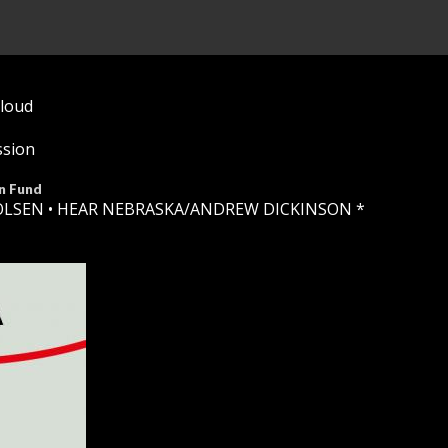
Cloud
ssion
n Fund
OLSEN •
HEAR NEBRASKA
/ANDREW DICKINSON *