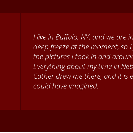
When I came to volunteer at the
Brenda Knehans and Carol Kum
paint barn quilts. I want to th
for giving me a warm welcome ea
my questions about all things N
second home!