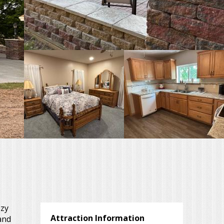
ozy
Attraction Information
and