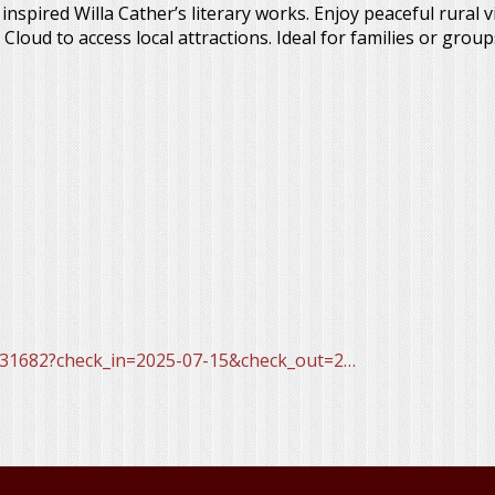
nspired Willa Cather’s literary works. Enjoy peaceful rural 
oud to access local attractions. Ideal for families or group
31682?check_in=2025-07-15&check_out=2…