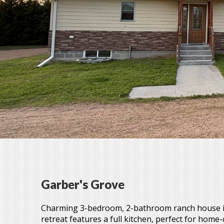
Garber's Grove
Charming 3-bedroom, 2-bathroom ranch house in
retreat features a full kitchen, perfect for hom