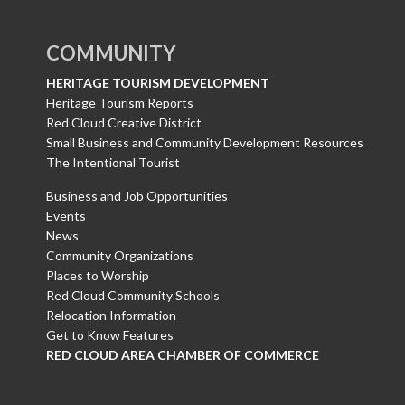
COMMUNITY
HERITAGE TOURISM DEVELOPMENT
Heritage Tourism Reports
Red Cloud Creative District
Small Business and Community Development Resources
The Intentional Tourist
Business and Job Opportunities
Events
News
Community Organizations
Places to Worship
Red Cloud Community Schools
Relocation Information
Get to Know Features
RED CLOUD AREA CHAMBER OF COMMERCE