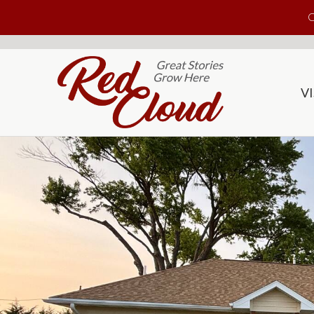
Skip to main content
C
VI