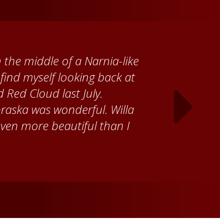
 Cather Foundation, I met
ke, who taught me how to
ank the Red Cloud community
ch time I visit, and answering
ebraska. Red Cloud is now my