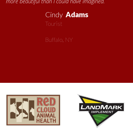
more beautiful than I could have imagined.
Cindy
Adams
Tourist
Buffalo, NY