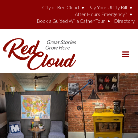
Skip to main content
City of Red Cloud
Pay Your Utility Bill
After Hours Emergency?
Book a Guided Willa Cather Tour
Directory