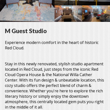
M Guest Studio
Experience modern comfort in the heart of historic
Red Cloud.
Stay in this newly renovated, stylish studio apartment
located in Red Cloud, just steps from the iconic Red
Cloud Opera House & the National Willa Cather
Center. With its fun design & unbeatable location, this
cozy studio offers the perfect blend of charm &
convenience. Whether you're here to explore the rich
literary history or simply enjoy the downtown
atmosphere, this centrally located gem puts you right
in the middle of it all.