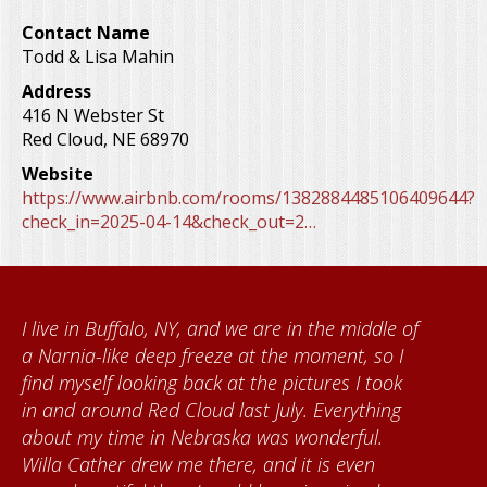
Contact Name
Todd & Lisa Mahin
Address
416 N Webster St
Red Cloud
,
NE
68970
Website
https://www.airbnb.com/rooms/1382884485106409644?
check_in=2025-04-14&check_out=2…
I live in Buffalo, NY, and we are in the middle of
a Narnia-like deep freeze at the moment, so I
find myself looking back at the pictures I took
in and around Red Cloud last July. Everything
about my time in Nebraska was wonderful.
Willa Cather drew me there, and it is even