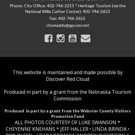
Phone:
City Office: 402-746-2215 * Heritage Tourism (via the
National Willa Cather Center): 402-746-2653
Fax:
402-746-2652
citymaddy@gpcom.net
This website is maintained and made possible by
Discover Red Cloud
Produced in part by a grant from the Nebraska Tourism
Commission
Produced in part by a grant from the Webster County Visitors
Promotion Fund
ALL PHOTOS COURTESY OF LUKE SWANSON *
CHEYENNE KNEHANS *​
JEFF HALLER
• LINDA BRINDA •