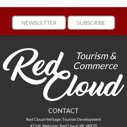
NEWSLETTER
SUBSCRIBE
CONTACT
Red Cloud Heritage Tourism Development
413 N. Webster, Red Cloud, NE 68970