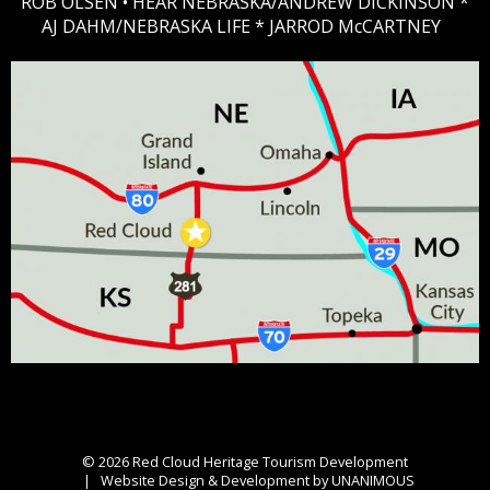
ROB OLSEN •
HEAR NEBRASKA
/ANDREW DICKINSON *
AJ DAHM/NEBRASKA LIFE * JARROD McCARTNEY
© 2026
Red Cloud Heritage Tourism Development
|
Website Design & Development by UNANIMOUS