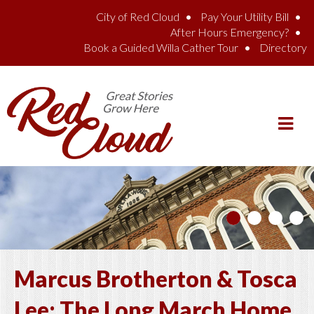
Skip to main content
City of Red Cloud
Pay Your Utility Bill
After Hours Emergency?
Book a Guided Willa Cather Tour
Directory
Marcus Brotherton & Tosca
Lee: The Long March Home