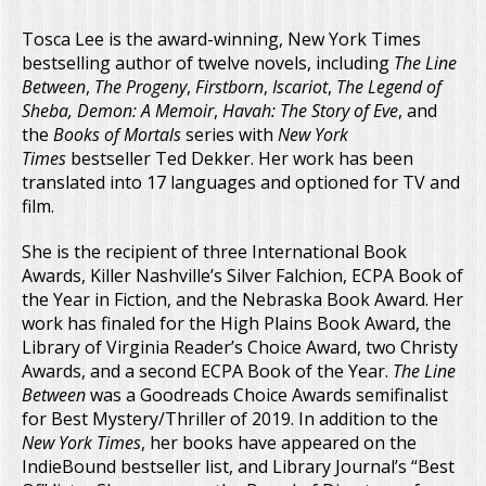
Tosca Lee is the award-winning, New York Times
bestselling author of twelve novels, including
The Line
Between
,
The Progeny
,
Firstborn
,
Iscariot
,
The Legend of
Sheba, Demon: A Memoir
,
Havah: The Story of Eve
, and
the
Books of Mortals
series with
New York
Times
bestseller Ted Dekker. Her work has been
translated into 17 languages and optioned for TV and
film.
She is the recipient of three International Book
Awards, Killer Nashville’s Silver Falchion, ECPA Book of
the Year in Fiction, and the Nebraska Book Award. Her
work has finaled for the High Plains Book Award, the
Library of Virginia Reader’s Choice Award, two Christy
Awards, and a second ECPA Book of the Year.
The Line
Between
was a Goodreads Choice Awards semifinalist
for Best Mystery/Thriller of 2019. In addition to the
New York Times
, her books have appeared on the
IndieBound bestseller list, and Library Journal’s “Best