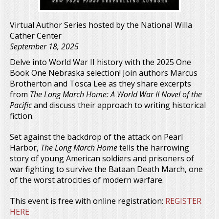
Virtual Author Series hosted by the National Willa
Cather Center
September 18, 2025
Delve into World War II history with the 2025 One
Book One Nebraska selection! Join authors Marcus
Brotherton and Tosca Lee as they share excerpts
from
The Long March Home: A World War II Novel of the
Pacific
and discuss their approach to writing historical
fiction.
Set against the backdrop of the attack on Pearl
Harbor,
The Long March Home
tells the harrowing
story of young American soldiers and prisoners of
war fighting to survive the Bataan Death March, one
of the worst atrocities of modern warfare.
This event is free with online registration:
REGISTER
HERE