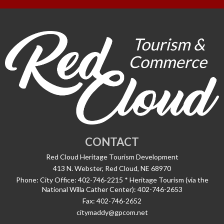
CONTACT
Red Cloud Heritage Tourism Development
413 N. Webster, Red Cloud, NE 68970
Phone:
City Office: 402-746-2215 * Heritage Tourism (via the
National Willa Cather Center): 402-746-2653
Fax:
402-746-2652
citymaddy@gpcom.net