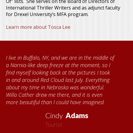
Of” lists. She serves on the Board of Directors of
International Thriller Writers and as adjunct faculty
for Drexel University’s MFA program.
Learn more about Tosca Lee
When I came to volunteer at the Cather
Foundation, I met Brenda Knehans and Carol
Kumke, who taught me how to paint barn
quilts. I want to thank the Red Cloud
community for giving me a warm welcome
each time I visit, and answering my questions
about all things Nebraska. Red Cloud is
now my second home!
Vickie
MacMillan
Artist