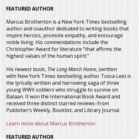
FEATURED AUTHOR
Marcus Brotherton is a New York Times bestselling
author and coauthor dedicated to writing books that
inspire heroics, promote empathy, and encourage
noble living. His commendations include the
Christopher Award for literature “that affirms the
highest values of the human spirit.”
His newest book,
The Long March Home
, (written
with New York Times bestselling author Tosca Lee) is
the lyrically-written and harrowing saga of three
young WWII soldiers who struggle to survive on
Bataan. It won the International Book Award and
received three distinct starred reviews–from
Publisher’s Weekly, Booklist, and Library Journal.
Learn more about Marcus Brotherton
FEATURED AUTHOR