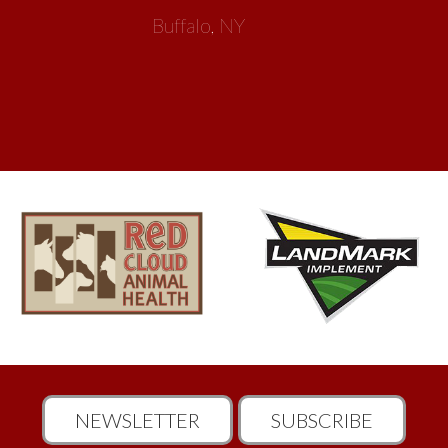
NEWSLETTER
SUBSCRIBE