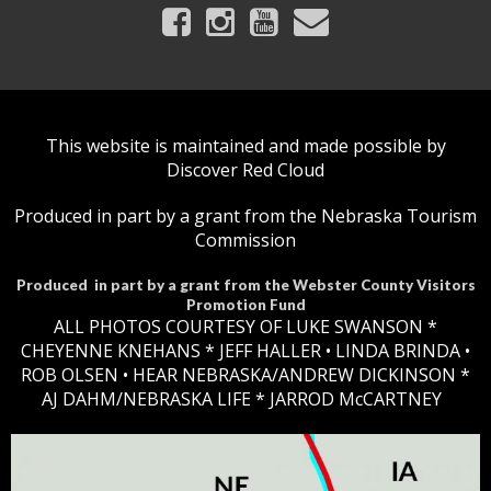
This website is maintained and made possible by
Discover Red Cloud
Produced in part by a grant from the Nebraska Tourism
Commission
Produced in part by a grant from the Webster County Visitors
Promotion Fund
ALL PHOTOS COURTESY OF LUKE SWANSON *
CHEYENNE KNEHANS *​
JEFF HALLER
• LINDA BRINDA •
ROB OLSEN •
HEAR NEBRASKA
/ANDREW DICKINSON *
AJ DAHM/NEBRASKA LIFE * JARROD McCARTNEY