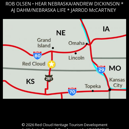
ROB OLSEN •
HEAR NEBRASKA
/ANDREW DICKINSON *
AJ DAHM/NEBRASKA LIFE * JARROD McCARTNEY
© 2026
Red Cloud Heritage Tourism Development