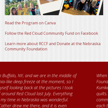
Read the Program on Canva
Follow the Red Cloud Community Fund on Facebook
Learn more about RCCF and Donate at the Nebraska
Community Foundation
When I came to volunteer at the Cather
Foundation, I met Brenda Knehans and Carol
Kumke, who taught me how to paint barn
quilts. I want to thank the Red Cloud
community for giving me a warm welcome
each time I visit, and answering my questions