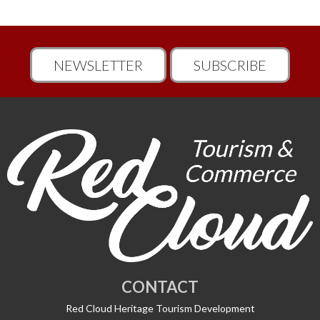
NEWSLETTER
SUBSCRIBE
CONTACT
Red Cloud Heritage Tourism Development