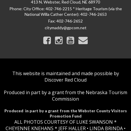
413 N. Webster, Red Cloud, NE 68970
Phone:
City Office: 402-746-2215 * Heritage Tourism (via the
National Willa Cather Center): 402-746-2653
Fax:
402-746-2652
citymaddy@gpcom.net
This website is maintained and made possible by
Discover Red Cloud
Produced in part by a grant from the Nebraska Tourism
Commission
Produced in part by a grant from the Webster County Visitors
Promotion Fund
ALL PHOTOS COURTESY OF LUKE SWANSON *
CHEYENNE KNEHANS *​
JEFF HALLER
• LINDA BRINDA •