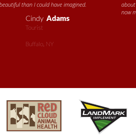
about all things Nebraska. Red Cloud is
now my second home!
Vickie
MacMillan
Artist