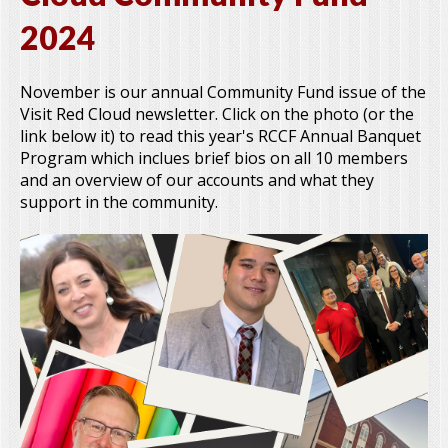
2024
November is our annual Community Fund issue of the
Visit Red Cloud newsletter. Click on the photo (or the
link below it) to read this year's RCCF Annual Banquet
Program which inclues brief bios on all 10 members
and an overview of our accounts and what they
support in the community.