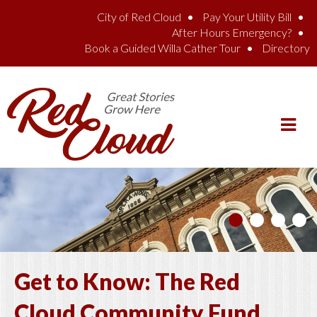
Skip to main content
City of Red Cloud
Pay Your Utility Bill
After Hours Emergency?
Book a Guided Willa Cather Tour
Directory
Get to Know: The Red
Cloud Community Fund