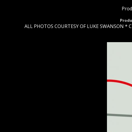
Prod
Produ
ALL PHOTOS COURTESY OF LUKE SWANSON * C