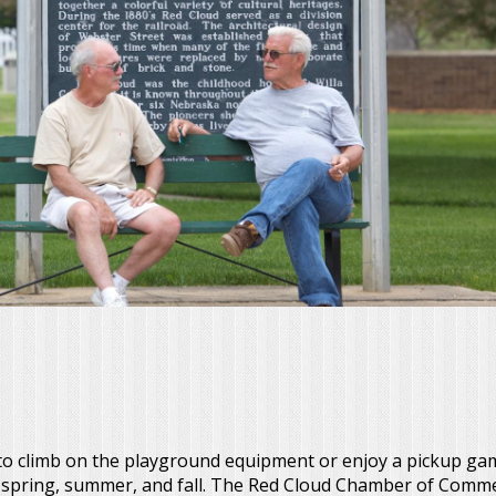
 to climb on the playground equipment or enjoy a pickup game
e spring, summer, and fall. The Red Cloud Chamber of Comm