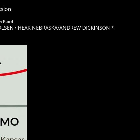
ssion
n Fund
OLSEN •
HEAR NEBRASKA
/ANDREW DICKINSON *