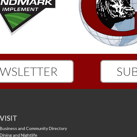
WSLETTER
SUB
VISIT
Business and Community Directory
Dining and Nightlife