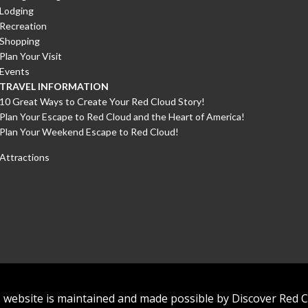
Lodging
Recreation
Shopping
Plan Your Visit
Events
TRAVEL INFORMATION
10 Great Ways to Create Your Red Cloud Story!
Plan Your Escape to Red Cloud and the Heart of America!
Plan Your Weekend Escape to Red Cloud!
Attractions
 website is maintained and made possible by Discover Red 