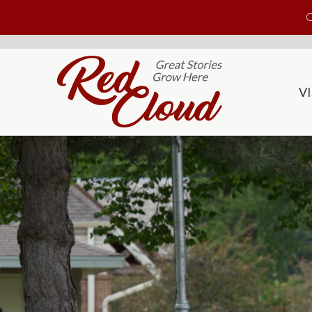
Skip to main content
C
VI