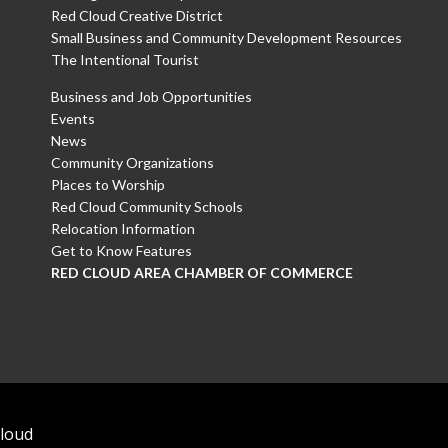
Red Cloud Creative District
Small Business and Community Development Resources
The Intentional Tourist
Business and Job Opportunities
Events
News
Community Organizations
Places to Worship
Red Cloud Community Schools
Relocation Information
Get to Know Features
RED CLOUD AREA CHAMBER OF COMMERCE
Cloud