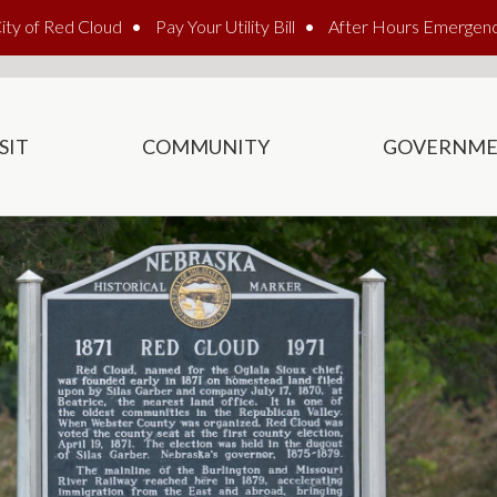
ity of Red Cloud
Pay Your Utility Bill
After Hours Emergen
SIT
COMMUNITY
GOVERNM