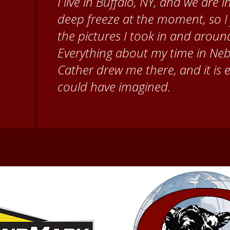
When I came to volunteer at the
Brenda Knehans and Carol Kum
paint barn quilts. I want to th
for giving me a warm welcome ea
my questions about all things N
second home!