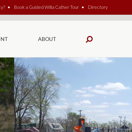
cy?
Book a Guided Willa Cather Tour
Directory
ENT
ABOUT