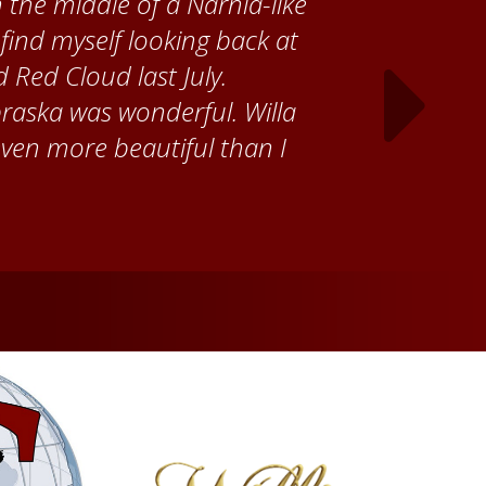
 Cather Foundation, I met
ke, who taught me how to
ank the Red Cloud community
ch time I visit, and answering
ebraska. Red Cloud is now my