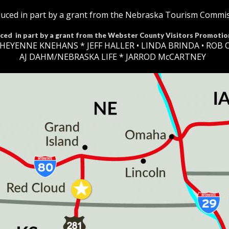
uced in part by a grant from the Nebraska Tourism Commi
ced in part by a grant from the Webster County Visitors Promotio
HEYENNE KNEHANS *​
JEFF HALLER
• LINDA BRINDA • ROB 
AJ DAHM/NEBRASKA LIFE * JARROD McCARTNEY