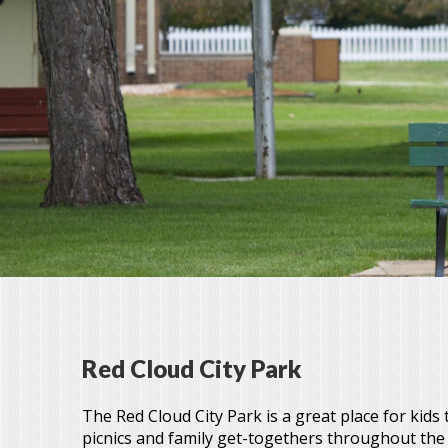
Red Cloud City Park
The Red Cloud City Park is a great place for kids
picnics and family get-togethers throughout th