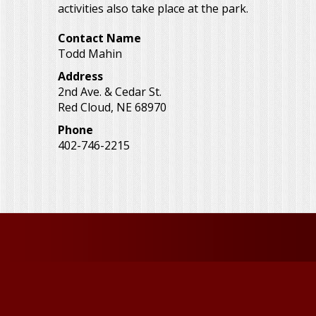
activities also take place at the park.
Contact Name
Todd Mahin
Address
2nd Ave. & Cedar St.
Red Cloud
,
NE
68970
Phone
402-746-2215