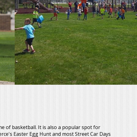
 of basketball. It is also a popular spot for
erce's Easter Egg Hunt and most Street Car Days