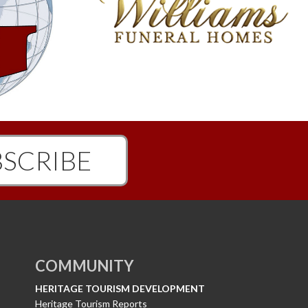
SCRIBE
COMMUNITY
HERITAGE TOURISM DEVELOPMENT
Heritage Tourism Reports