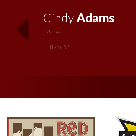
Vickie
MacMillan
Artist