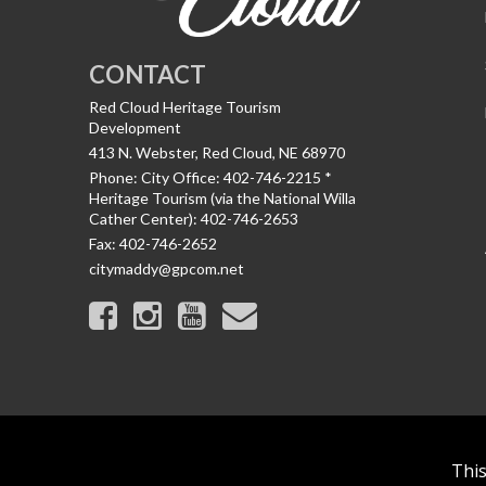
CONTACT
Red Cloud Heritage Tourism
Development
413 N. Webster, Red Cloud, NE 68970
Phone:
City Office: 402-746-2215 *
Heritage Tourism (via the National Willa
Cather Center): 402-746-2653
Fax:
402-746-2652
citymaddy@gpcom.net
This