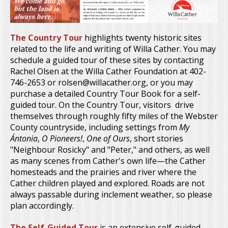
The Country Tour
highlights twenty historic sites
related to the life and writing of Willa Cather. You may
schedule a guided tour of these sites by contacting
Rachel Olsen at the Willa Cather Foundation at 402-
746-2653 or rolsen@willacather.org, or you may
purchase a detailed Country Tour Book for a self-
guided tour. On the Country Tour, visitors drive
themselves through roughly fifty miles of the Webster
County countryside, including settings from
My
Ántonia
,
O Pioneers!
,
One of Ours
, short stories
"Neighbour Rosicky" and "Peter," and others, as well
as many scenes from Cather's own life—the Cather
homesteads and the prairies and river where the
Cather children played and explored. Roads are not
always passable during inclement weather, so please
plan accordingly.
The Self-Guided Tour
is an extensive self-guided