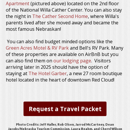
Apartment
(pictured above) located on the 2nd floor
of the National Willa Cather Center. You can also stay
the night in
The Cather Second Home
, where Willa's
parents lived after she moved away and became the
most famous Nebraskan!
You can also find budget minded options like the
Green Acres Motel & RV Park
and Bell's RV Park. Many
of these properties are available on AirBnB but you
can also find them on
our lodging page
. Visitors
arriving later in 2025 should have the option of
staying at
The Hotel Garber
, a new 27 room boutique
hotel located in the heart of downtown Red Cloud!
Request a Travel Packet
Photo Credits: Jeff Haller, Rob Olsen, Jarrod McCartney, Dean
Jacobs/Nebraska Tourism Commission, Laura Beahm, and Cheryl Wilson