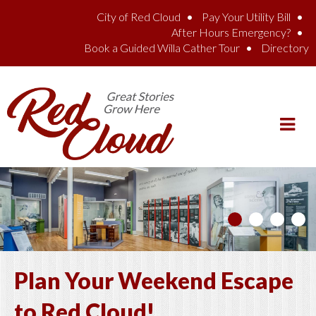
Skip to main content
City of Red Cloud
Pay Your Utility Bill
After Hours Emergency?
Book a Guided Willa Cather Tour
Directory
Plan Your Weekend Escape
to Red Cloud!