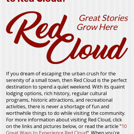
If you dream of escaping the urban crush for the
serenity of a small town, then Red Cloud is the perfect
destination to spend a quiet weekend. With its quaint
lodging options, rich history, regular cultural
programs, historic attractions, and recreational
activities, there is never a shortage of fun and
worthwhile things to do while visiting the community.
For more information about visiting Red Cloud, click
on the links and pictures below, or read the article "
10
Great Ways to Experience Red Cloud
". When you're