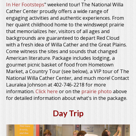
In Her Footsteps
" weekend tour! The National Willa
Cather Center proudly offers a wide range of
engaging activities and authentic experiences. From
her quaint childhood home to the windswept prairie
that memorializes her, visitors of all ages and
backgrounds are guaranteed to depart Red Cloud
with a fresh idea of Willa Cather and the Great Plains.
Come witness the sites and sounds that changed
American literature. Package includes lodging, a
gourmet picnic basket of food from Hometown
Market, a Country Tour (see below), a VIP tour of The
National Willa Cather Center, and much more! Contact
Lauralea Johnson at 402-746-2218 for more
information.
Click here
or on the
prairie photo
above
for detailed information about what's in the package.
Day Trip