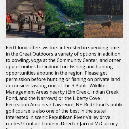
Red Cloud offers visitors interested in spending time
in the Great Outdoors a variety of options in addition
to bowling, yoga at the Community Center, and other
opportunities for indoor fun. Fishing and hunting
opportunities abound in the region. Please get
permission before hunting or fishing on private land
or consider visiting one of the 3 Public Wildlife
Management Areas nearby (Elm Creek, Indian Creek
Pond, and the Narrows) or the Liberty Cove
Recreation Area near Lawrence, NE. Red Cloud's public
golf course is also one of the best in the state!
Interested in scenic Republican River Valley drive
routes? Contact Tourism Director Jarrod McCartney