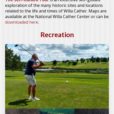
exploration of the many historic sites and locations
related to the life and times of Willa Cather. Maps are
available at the National Willa Cather Center or can be
downloaded here
.
Recreation