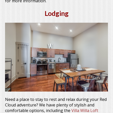
for more information.
Lodging
Need a place to stay to rest and relax during your Red
Cloud adventure? We have plenty of stylish and
comfortable options, including the
Villa Willa Loft