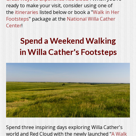
ready to make your visit, consider using one of
the
itineraries
listed below or book a "
Walk in Her
Footsteps
" package at the
National Willa Cather
Center
!
Spend a Weekend Walking
in Willa Cather's Footsteps
Spend three inspiring days exploring Willa Cather's
world and Red Cloud with the newly launched "
A Walk