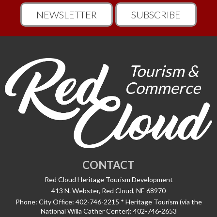
NEWSLETTER
SUBSCRIBE
CONTACT
Red Cloud Heritage Tourism Development
413 N. Webster, Red Cloud, NE 68970
Phone:
City Office: 402-746-2215 * Heritage Tourism (via the
National Willa Cather Center): 402-746-2653