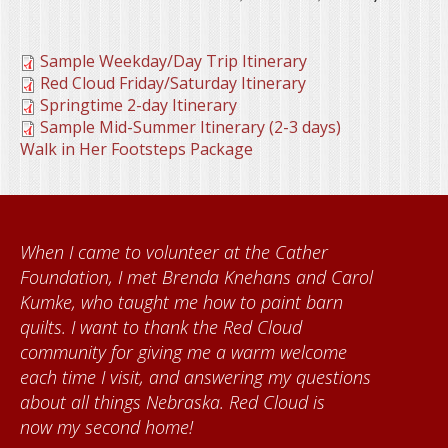
Sample Weekday/Day Trip Itinerary
Red Cloud Friday/Saturday Itinerary
Springtime 2-day Itinerary
Sample Mid-Summer Itinerary (2-3 days)
Walk in Her Footsteps Package
When I came to volunteer at the Cather
Foundation, I met Brenda Knehans and Carol
Kumke, who taught me how to paint barn
quilts. I want to thank the Red Cloud
community for giving me a warm welcome
each time I visit, and answering my questions
about all things Nebraska. Red Cloud is
now my second home!