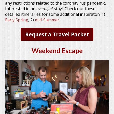
any restrictions related to the coronavirus pandemic.
Interested in an
overnight
stay? Check out these
detailed itineraries for some additional inspiraton: 1)
Early Spring
, 2)
mid-Summer
.
Request a Travel Packet
Weekend Escape