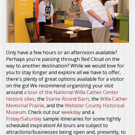
Only have a few hours or an afternoon available?
Perhaps you're passing through Red Cloud on the
way to another destination? While we would love for
you to stay longer and explore all we have to offer,
there's plenty of great options available for a visitor
on the go! We recommend organizing your visit
around
a tour of the National Willa Cather Center
historic sites
, the
Starke Round Barn
, the
Willa Cather
Memorial Prairie
, and the
Webster County Historical
Museum
. Check out our
weekday
and a
Friday/Saturday
sample itineraries for some tightly
scheduled inspiration! All tours are subject to
attractions/businesses being open and, presently, to