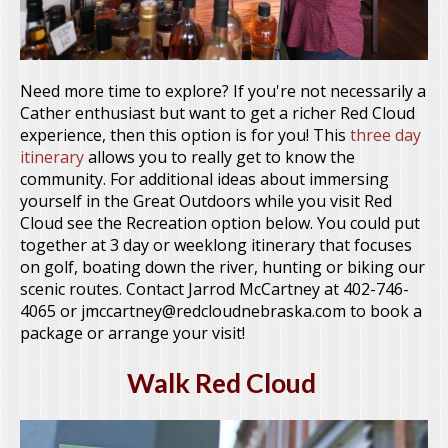
Need more time to explore? If you're not necessarily a
Cather enthusiast but want to get a richer Red Cloud
experience, then this option is for you! This
three day
itinerary
allows you to really get to know the
community. For additional ideas about immersing
yourself in the Great Outdoors while you visit Red
Cloud see the Recreation option below. You could put
together at 3 day or weeklong itinerary that focuses
on golf, boating down the river, hunting or biking our
scenic routes. Contact Jarrod McCartney at 402-746-
4065 or jmccartney@redcloudnebraska.com to book a
package or arrange your visit!
Walk Red Cloud