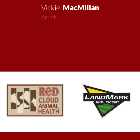
Vickie
MacMillan
Artist