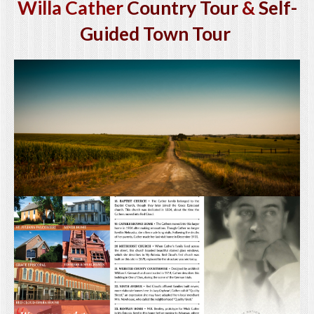
Willa Cather
Country Tour
&
Self-
Guided Town Tour