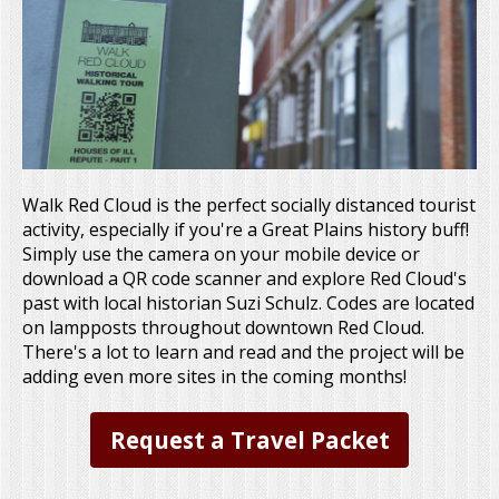
Walk Red Cloud is the perfect socially distanced tourist
activity, especially if you're a Great Plains history buff!
Simply use the camera on your mobile device or
download a QR code scanner and explore Red Cloud's
past with local historian Suzi Schulz. Codes are located
on lampposts throughout downtown Red Cloud.
There's a lot to learn and read and the project will be
adding even more sites in the coming months!
Request a Travel Packet