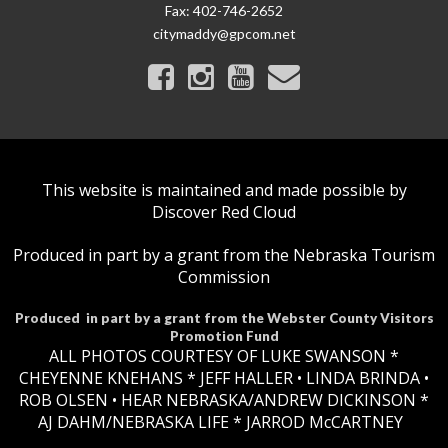
Fax:
402-746-2652
citymaddy@gpcom.net
This website is maintained and made possible by
Discover Red Cloud
Produced in part by a grant from the Nebraska Tourism
Commission
Produced in part by a grant from the Webster County Visitors
Promotion Fund
ALL PHOTOS COURTESY OF LUKE SWANSON *
CHEYENNE KNEHANS *​
JEFF HALLER
• LINDA BRINDA •
ROB OLSEN •
HEAR NEBRASKA
/ANDREW DICKINSON *
AJ DAHM/NEBRASKA LIFE * JARROD McCARTNEY