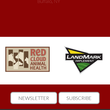
NEWSLETTER
SUBSCRIBE