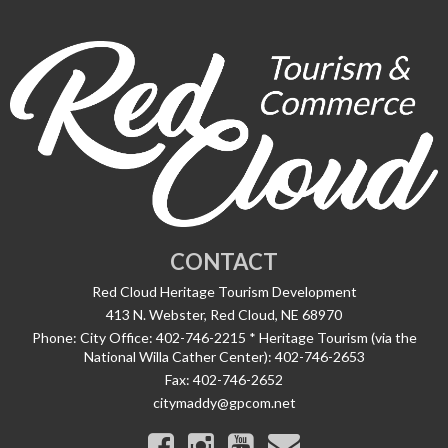
CONTACT
Red Cloud Heritage Tourism Development
413 N. Webster, Red Cloud, NE 68970
Phone:
City Office: 402-746-2215 * Heritage Tourism (via the
National Willa Cather Center): 402-746-2653
Fax:
402-746-2652
citymaddy@gpcom.net