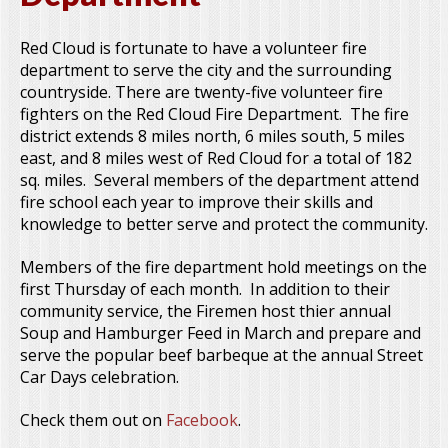
Red Cloud is fortunate to have a volunteer fire
department to serve the city and the surrounding
countryside. There are twenty-five volunteer fire
fighters on the Red Cloud Fire Department. The fire
district extends 8 miles north, 6 miles south, 5 miles
east, and 8 miles west of Red Cloud for a total of 182
sq. miles. Several members of the department attend
fire school each year to improve their skills and
knowledge to better serve and protect the community.
Members of the fire department hold meetings on the
first Thursday of each month. In addition to their
community service, the Firemen host thier annual
Soup and Hamburger Feed in March and prepare and
serve the popular beef barbeque at the annual Street
Car Days celebration.
Check them out on
Facebook
.