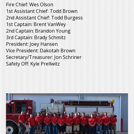
Fire Chief: Wes Olson
1st Assistant Chief: Todd Brown
2nd Assistant Chief: Todd Burgess
1st Captain: Brent VanWey
2nd Captain: Brandon Young
3rd Captain: Brady Schmitz
President: Joey Hansen
Vice President: Dakotah Brown
Secretary/Treasurer: Jon Schriner
Safety Off: Kyle Prellwitz