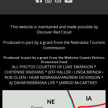
This website is maintained and made possible by
Discover Red Cloud
Produced in part by a grant from the Nebraska Tourism
Commission
Produced in part by a grant from the Webster County Visitors
Promotion Fund
ALL PHOTOS COURTESY OF LUKE SWANSON *
CHEYENNE KNEHANS *​
JEFF HALLER
• LINDA BRINDA •
ROB OLSEN •
HEAR NEBRASKA
/ANDREW DICKINSON *
AJ DAHM/NEBRASKA LIFE * JARROD McCARTNEY