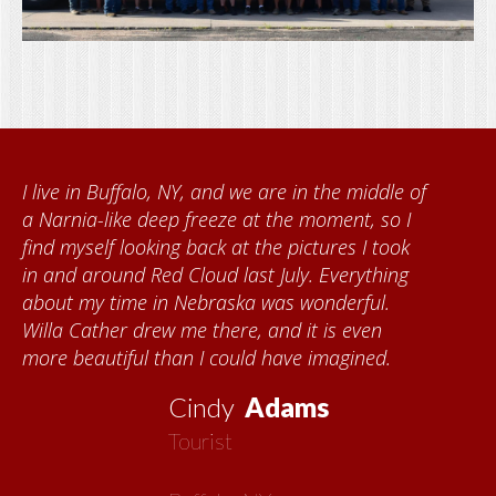
middle of
When I came to volunteer at the Cathe
, so I
Foundation, I met Brenda Knehans and
I took
Kumke, who taught me how to paint b
ything
quilts. I want to thank the Red Cloud
ful.
community for giving me a warm welc
ven
each time I visit, and answering my que
ned.
about all things Nebraska. Red Cloud is
now my second home!
Vickie
MacMillan
Artist