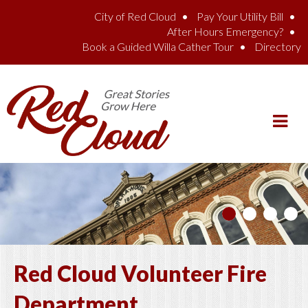
Skip to main content
City of Red Cloud
Pay Your Utility Bill
After Hours Emergency?
Book a Guided Willa Cather Tour
Directory
Red Cloud Volunteer Fire
Department