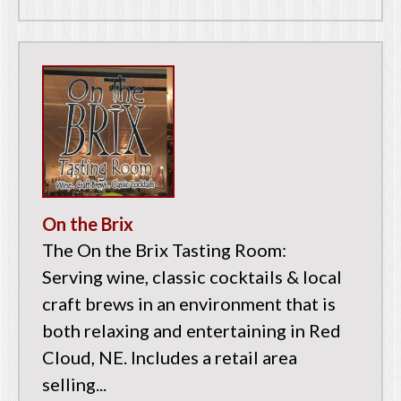
On the Brix
The On the Brix Tasting Room:
Serving wine, classic cocktails & local
craft brews in an environment that is
both relaxing and entertaining in Red
Cloud, NE. Includes a retail area
selling...