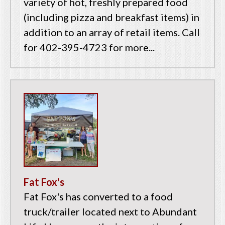
variety of hot, freshly prepared food
(including pizza and breakfast items) in
addition to an array of retail items. Call
for 402-395-4723 for more...
Fat Fox's
Fat Fox's has converted to a food
truck/trailer located next to Abundant