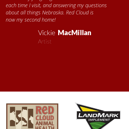
each time I visit, and answering my questions
about all things Nebraska. Red Cloud is
now my second home!
Vickie
MacMillan
Artist