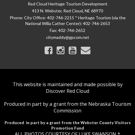
Red Cloud Heritage Tourism Development
413 N. Webster, Red Cloud, NE 68970
Phone:
City Office: 402-746-2215 * Heritage Tourism (via the
National Willa Cather Center): 402-746-2653
Fax:
402-746-2652
citymaddy@gpcom.net
This website is maintained and made possible by
Discover Red Cloud
Produced in part by a grant from the Nebraska Tourism
Commission
Produced in part by a grant from the Webster County Visitors
Promotion Fund
ALL PHOTOS COURTESY OF LUKE SWANSON *