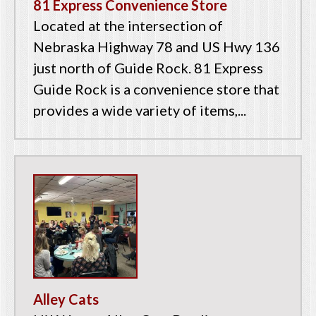
81 Express Convenience Store
Located at the intersection of
Nebraska Highway 78 and US Hwy 136
just north of Guide Rock. 81 Express
Guide Rock is a convenience store that
provides a wide variety of items,...
Alley Cats