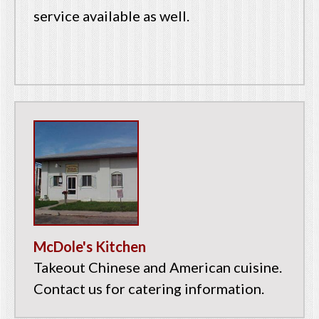
service available as well.
McDole's Kitchen
Takeout Chinese and American cuisine.
Contact us for catering information.