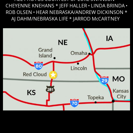
CHEYENNE KNEHANS *​
JEFF HALLER
• LINDA BRINDA •
ROB OLSEN •
HEAR NEBRASKA
/ANDREW DICKINSON *
AJ DAHM/NEBRASKA LIFE * JARROD McCARTNEY