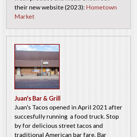
their new website (2023):
Hometown
Market
Juan's Bar & Grill
Juan's Tacos opened in April 2021 after
succesfully running a food truck. Stop
by for delicious street tacos and
traditional American bar fare. Bar