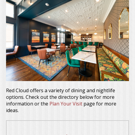
Red Cloud offers a variety of dining and nightlife
options. Check out the directory below for more
information or the
Plan Your Visit
page for more
ideas.