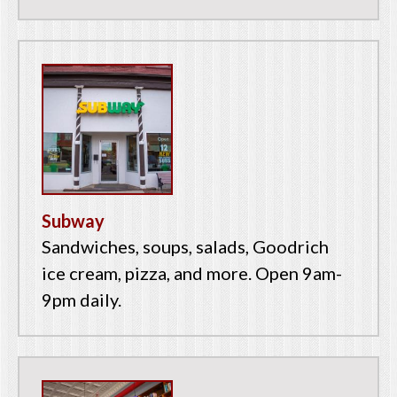
Subway
Sandwiches, soups, salads, Goodrich
ice cream, pizza, and more. Open 9am-
9pm daily.