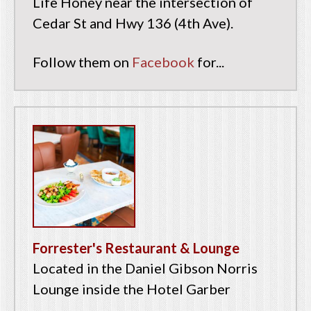
Life Honey near the intersection of
Cedar St and Hwy 136 (4th Ave).
Follow them on
Facebook
for...
Forrester's Restaurant & Lounge
Located in the Daniel Gibson Norris
Lounge inside the Hotel Garber