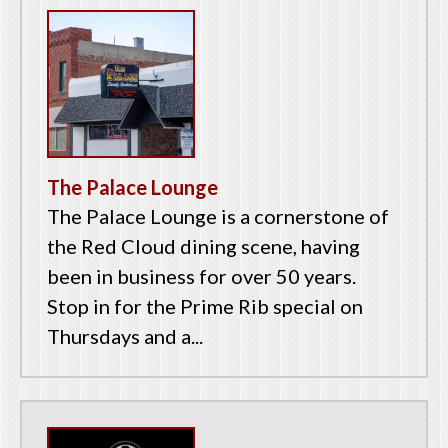
The Palace Lounge
The Palace Lounge is a cornerstone of
the Red Cloud dining scene, having
been in business for over 50 years.
Stop in for the Prime Rib special on
Thursdays and a...