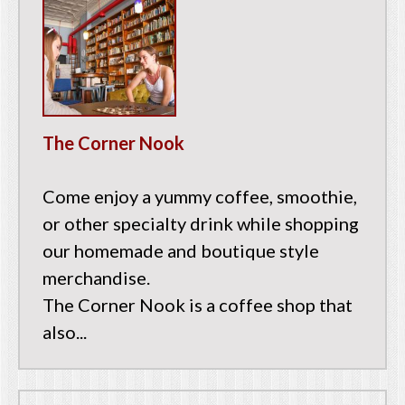
The Corner Nook
Come enjoy a yummy coffee, smoothie,
or other specialty drink while shopping
our homemade and boutique style
merchandise.
The Corner Nook is a coffee shop that
also...