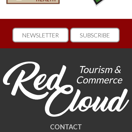
NEWSLETTER
SUBSCRIBE
CONTACT