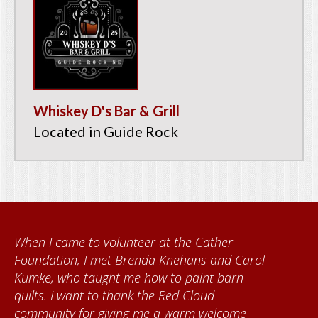
Whiskey D's Bar & Grill
Located in Guide Rock
When I came to volunteer at the Cather
Foundation, I met Brenda Knehans and Carol
Kumke, who taught me how to paint barn
quilts. I want to thank the Red Cloud
community for giving me a warm welcome