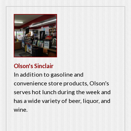
Olson's Sinclair
In addition to gasoline and
convenience store products, Olson's
serves hot lunch during the week and
has a wide variety of beer, liquor, and
wine.