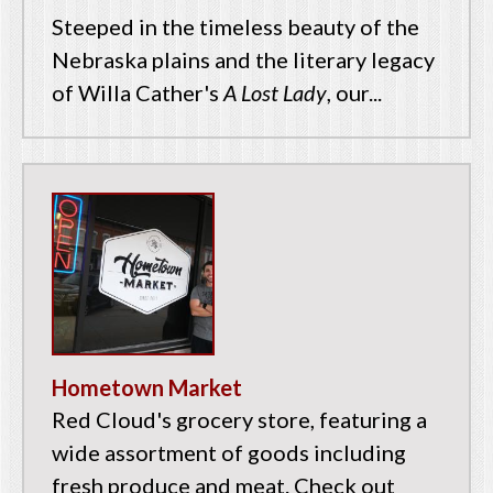
Steeped in the timeless beauty of the
Nebraska plains and the literary legacy
of Willa Cather's
A Lost Lady
, our...
Hometown Market
Red Cloud's grocery store, featuring a
wide assortment of goods including
fresh produce and meat. Check out