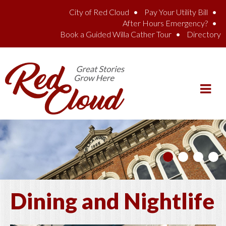
Skip to main content
City of Red Cloud
Pay Your Utility Bill
After Hours Emergency?
Book a Guided Willa Cather Tour
Directory
Dining and Nightlife