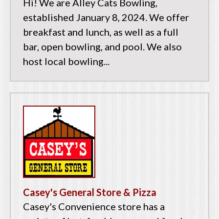
Hi! We are Alley Cats Bowling,
established January 8, 2024. We offer
breakfast and lunch, as well as a full
bar, open bowling, and pool. We also
host local bowling...
Casey's General Store & Pizza
Casey's Convenience store has a