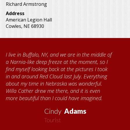
Richard Armstrong
Address
American Legion Hall
Cowles
,
NE
68930
I live in Buffalo, NY, and we are in the middle of
a Narnia-like deep freeze at the moment, so I
find myself looking back at the pictures I took
in and around Red Cloud last July. Everything
about my time in Nebraska was wonderful.
Willa Cather drew me there, and it is even
more beautiful than I could have imagined.
Cindy
Adams
Tourist