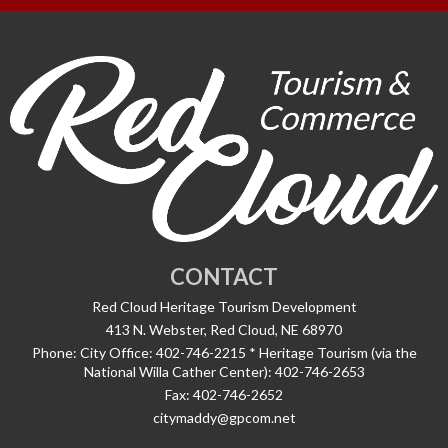
CONTACT
Red Cloud Heritage Tourism Development
413 N. Webster, Red Cloud, NE 68970
Phone:
City Office: 402-746-2215 * Heritage Tourism (via the
National Willa Cather Center): 402-746-2653
Fax:
402-746-2652
citymaddy@gpcom.net