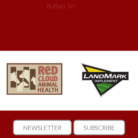
Buffalo, NY
NEWSLETTER
SUBSCRIBE