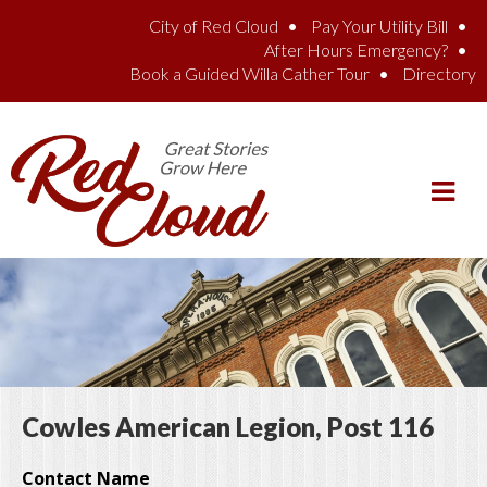
Skip to main content
City of Red Cloud
Pay Your Utility Bill
After Hours Emergency?
Book a Guided Willa Cather Tour
Directory
Cowles American Legion, Post 116
Contact Name