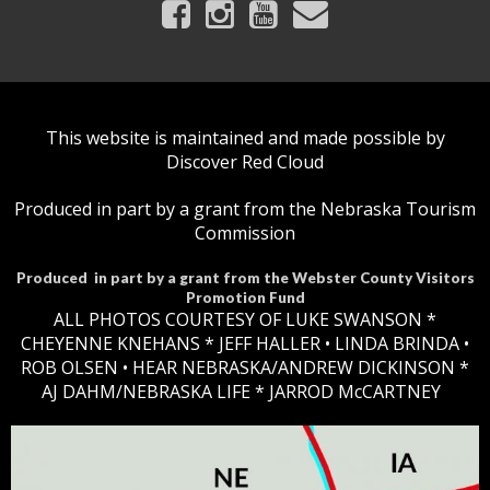
This website is maintained and made possible by
Discover Red Cloud
Produced in part by a grant from the Nebraska Tourism
Commission
Produced in part by a grant from the Webster County Visitors
Promotion Fund
ALL PHOTOS COURTESY OF LUKE SWANSON *
CHEYENNE KNEHANS *​
JEFF HALLER
• LINDA BRINDA •
ROB OLSEN •
HEAR NEBRASKA
/ANDREW DICKINSON *
AJ DAHM/NEBRASKA LIFE * JARROD McCARTNEY