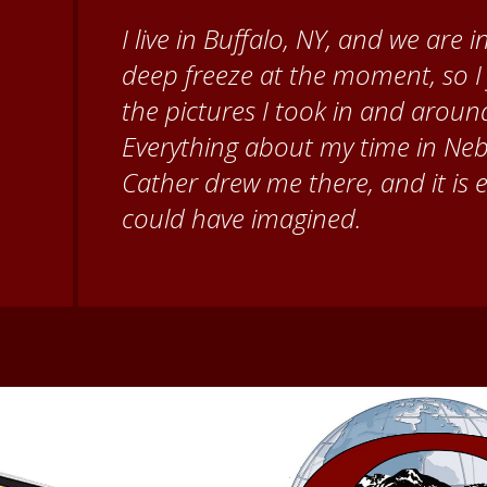
When I came to volunteer at the
Brenda Knehans and Carol Kum
paint barn quilts. I want to th
for giving me a warm welcome ea
my questions about all things N
second home!