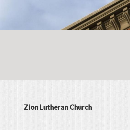
Zion Lutheran Church