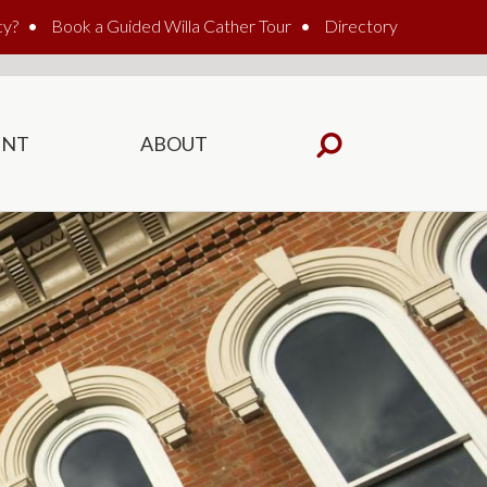
cy?
Book a Guided Willa Cather Tour
Directory
ENT
ABOUT