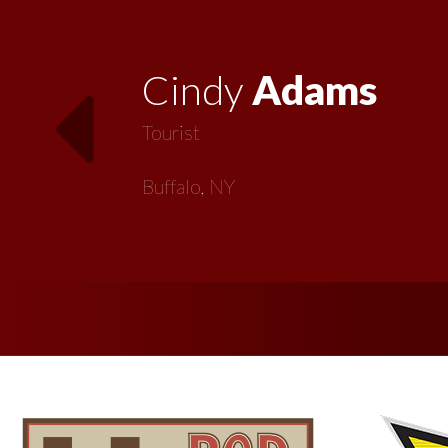
Vickie
MacMillan
Artist