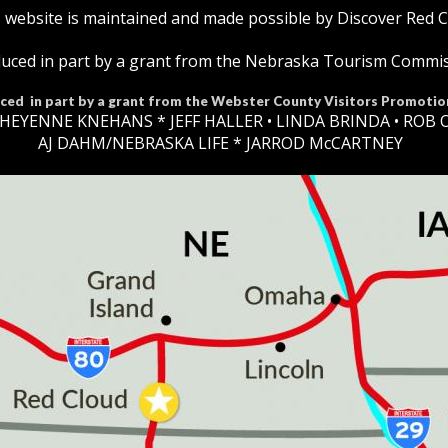
 website is maintained and made possible by Discover Red 
uced in part by a grant from the Nebraska Tourism Commi
ced in part by a grant from the Webster County Visitors Promotio
HEYENNE KNEHANS *​
JEFF HALLER
• LINDA BRINDA • ROB 
AJ DAHM/NEBRASKA LIFE * JARROD McCARTNEY