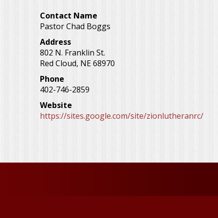
Contact Name
Pastor Chad Boggs
Address
802 N. Franklin St.
Red Cloud
,
NE
68970
Phone
402-746-2859
Website
https://sites.google.com/site/zionlutheranrc/