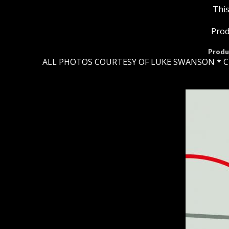
This
Prod
Produ
ALL PHOTOS COURTESY OF LUKE SWANSON * C