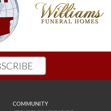
SCRIBE
COMMUNITY