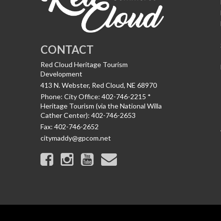
CONTACT
Red Cloud Heritage Tourism
Development
413 N. Webster, Red Cloud, NE 68970
Phone:
City Office: 402-746-2215 *
Heritage Tourism (via the National Willa
Cather Center): 402-746-2653
Fax:
402-746-2652
citymaddy@gpcom.net