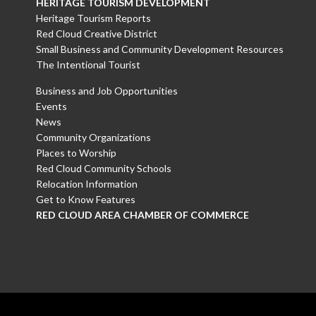
HERITAGE TOURISM DEVELOPMENT
Heritage Tourism Reports
Red Cloud Creative District
Small Business and Community Development Resources
The Intentional Tourist
Business and Job Opportunities
Events
News
Community Organizations
Places to Worship
Red Cloud Community Schools
Relocation Information
Get to Know Features
RED CLOUD AREA CHAMBER OF COMMERCE