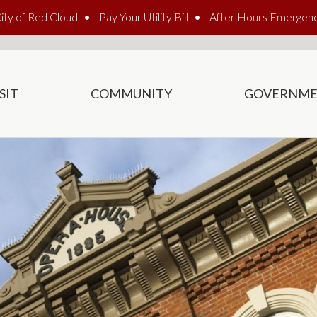
ity of Red Cloud
Pay Your Utility Bill
After Hours Emergen
SIT
COMMUNITY
GOVERNM