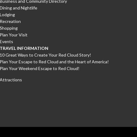
Business and Community Directory
Dining and Nightlife
Lodging
Recreation
Shopping
Plan Your Visit
Events
TRAVEL INFORMATION
10 Great Ways to Create Your Red Cloud Story!
Plan Your Escape to Red Cloud and the Heart of America!
Plan Your Weekend Escape to Red Cloud!
Attractions