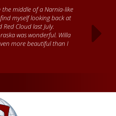
 Cather Foundation, I met
ke, who taught me how to
ank the Red Cloud community
ch time I visit, and answering
ebraska. Red Cloud is now my