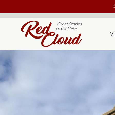
Skip to main content
C
VI