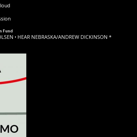
Cloud
ssion
n Fund
OLSEN •
HEAR NEBRASKA
/ANDREW DICKINSON *