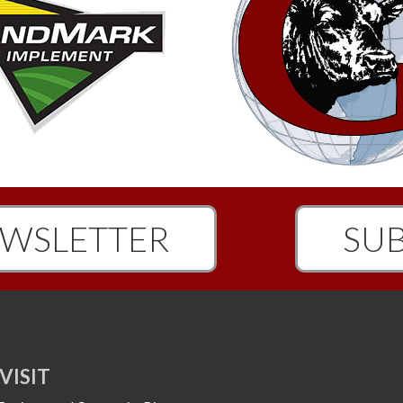
WSLETTER
SUB
VISIT