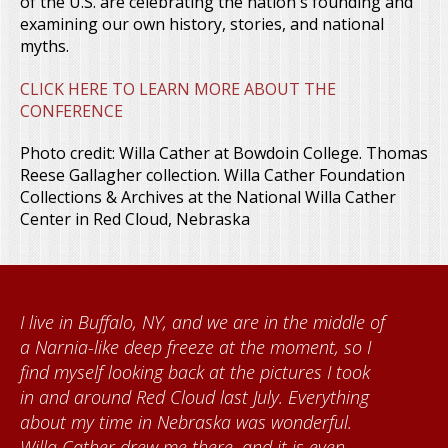
of the U.S. are celebrating the nation's founding and
examining our own history, stories, and national
myths.
CLICK HERE TO LEARN MORE ABOUT THE
CONFERENCE
Photo credit: Willa Cather at Bowdoin College. Thomas
Reese Gallagher collection. Willa Cather Foundation
Collections & Archives at the National Willa Cather
Center in Red Cloud, Nebraska
When I came to volunteer at the Cather
Foundation, I met Brenda Knehans and Carol
Kumke, who taught me how to paint barn
quilts. I want to thank the Red Cloud
community for giving me a warm welcome
each time I visit, and answering my questions