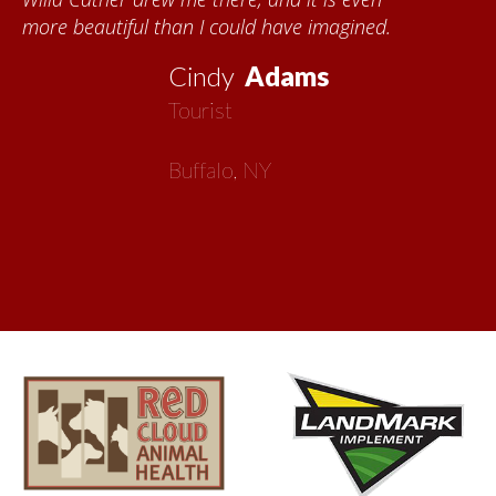
about all things Nebraska. Red Cloud is
now my second home!
Vickie
MacMillan
Artist