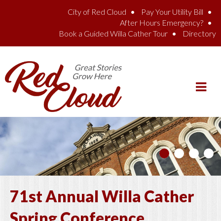
Skip to main content
City of Red Cloud
Pay Your Utility Bill
After Hours Emergency?
Book a Guided Willa Cather Tour
Directory
71st Annual Willa Cather
Spring Conference