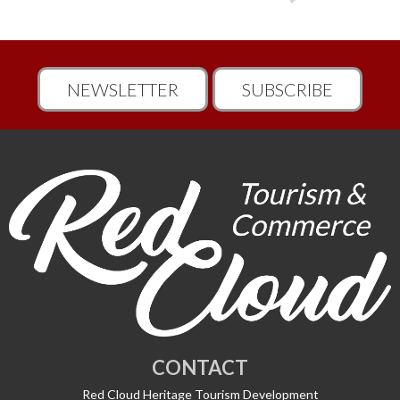
NEWSLETTER
SUBSCRIBE
CONTACT
Red Cloud Heritage Tourism Development