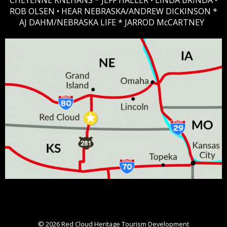
CHEYENNE KNEHANS *​
JEFF HALLER
• LINDA BRINDA •
ROB OLSEN •
HEAR NEBRASKA
/ANDREW DICKINSON *
AJ DAHM/NEBRASKA LIFE * JARROD McCARTNEY
© 2026
Red Cloud Heritage Tourism Development