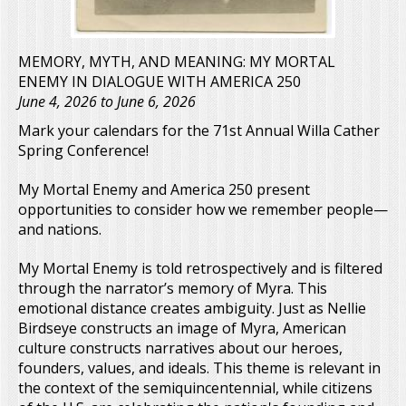
MEMORY, MYTH, AND MEANING: MY MORTAL
ENEMY IN DIALOGUE WITH AMERICA 250
June 4, 2026
to
June 6, 2026
Mark your calendars for the 71st Annual Willa Cather
Spring Conference!
My Mortal Enemy and America 250 present
opportunities to consider how we remember people—
and nations.
My Mortal Enemy is told retrospectively and is filtered
through the narrator’s memory of Myra. This
emotional distance creates ambiguity. Just as Nellie
Birdseye constructs an image of Myra, American
culture constructs narratives about our heroes,
founders, values, and ideals. This theme is relevant in
the context of the semiquincentennial, while citizens