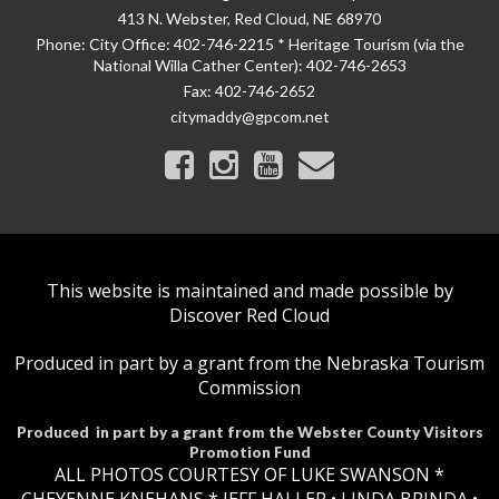
413 N. Webster, Red Cloud, NE 68970
Phone:
City Office: 402-746-2215 * Heritage Tourism (via the
National Willa Cather Center): 402-746-2653
Fax:
402-746-2652
citymaddy@gpcom.net
This website is maintained and made possible by
Discover Red Cloud
Produced in part by a grant from the Nebraska Tourism
Commission
Produced in part by a grant from the Webster County Visitors
Promotion Fund
ALL PHOTOS COURTESY OF LUKE SWANSON *