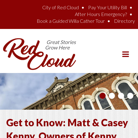
Skip to main content
City of Red Cloud
Pay Your Utility Bill
After Hours Emergency?
Book a Guided Willa Cather Tour
Directory
Get to Know: Matt & Casey
Kenny, Owners of Kenny