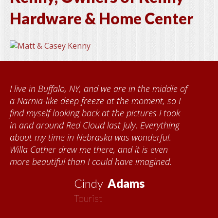
Hardware & Home Center
I live in Buffalo, NY, and we are in the middle of
a Narnia-like deep freeze at the moment, so I
find myself looking back at the pictures I took
in and around Red Cloud last July. Everything
about my time in Nebraska was wonderful.
Willa Cather drew me there, and it is even
more beautiful than I could have imagined.
Cindy
Adams
Tourist