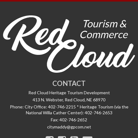
CONTACT
Red Cloud Heritage Tourism Development
413 N. Webster, Red Cloud, NE 68970
Phone:
City Office: 402-746-2215 * Heritage Tourism (via the
National Willa Cather Center): 402-746-2653
Fax:
402-746-2652
citymaddy@gpcom.net