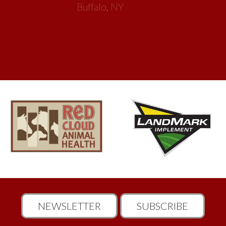
Buffalo, NY
NEWSLETTER
SUBSCRIBE