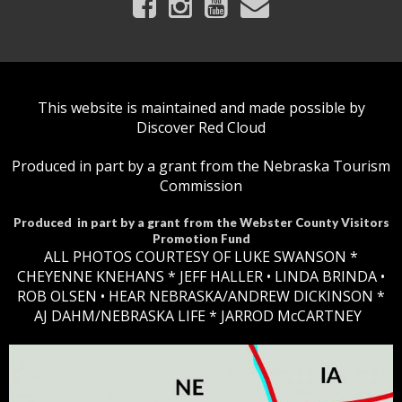
This website is maintained and made possible by
Discover Red Cloud
Produced in part by a grant from the Nebraska Tourism
Commission
Produced in part by a grant from the Webster County Visitors
Promotion Fund
ALL PHOTOS COURTESY OF LUKE SWANSON *
CHEYENNE KNEHANS *​
JEFF HALLER
• LINDA BRINDA •
ROB OLSEN •
HEAR NEBRASKA
/ANDREW DICKINSON *
AJ DAHM/NEBRASKA LIFE * JARROD McCARTNEY