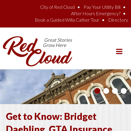
Skip to main content
City of Red Cloud
Pay Your Utility Bill
After Hours Emergency?
Book a Guided Willa Cather Tour
Directory
Get to Know: Bridget
Daehling, GTA Insurance