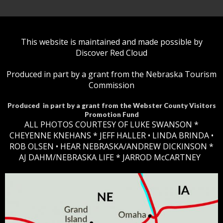
This website is maintained and made possible by
Discover Red Cloud
Produced in part by a grant from the Nebraska Tourism
Commission
Produced in part by a grant from the Webster County Visitors
Promotion Fund
ALL PHOTOS COURTESY OF LUKE SWANSON *
CHEYENNE KNEHANS *​
JEFF HALLER
• LINDA BRINDA •
ROB OLSEN •
HEAR NEBRASKA
/ANDREW DICKINSON *
AJ DAHM/NEBRASKA LIFE * JARROD McCARTNEY