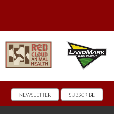
NEWSLETTER
SUBSCRIBE