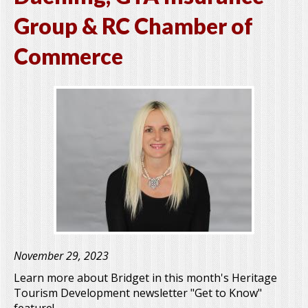
Group & RC Chamber of
Commerce
November 29, 2023
Learn more about Bridget in this month's Heritage
Tourism Development newsletter "Get to Know"