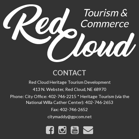
CONTACT
Red Cloud Heritage Tourism Development
413 N. Webster, Red Cloud, NE 68970
Phone:
City Office: 402-746-2215 * Heritage Tourism (via the
National Willa Cather Center): 402-746-2653
Fax:
402-746-2652
citymaddy@gpcom.net