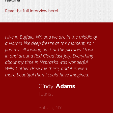
feature!
Read the full interview here!
 in Buffalo, NY, and we are in the middle of
When 
ia-like deep freeze at the moment, so I
Found
yself looking back at the pictures I took
Kumke
 around Red Cloud last July. Everything
quilts
 my time in Nebraska was wonderful.
commu
Cather drew me there, and it is even
each t
eautiful than I could have imagined.
about 
now m
Cindy
Adams
Tourist
Buffalo, NY