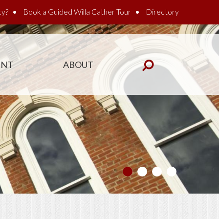
cy?
Book a Guided Willa Cather Tour
Directory
ENT
ABOUT