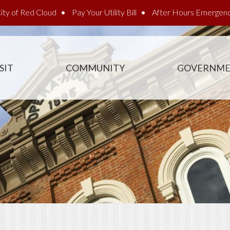
ity of Red Cloud
Pay Your Utility Bill
After Hours Emergen
SIT
COMMUNITY
GOVERNM