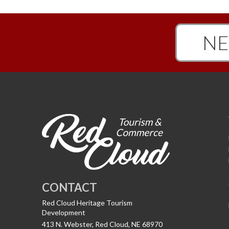
NE
CONTACT
Red Cloud Heritage Tourism
Development
413 N. Webster, Red Cloud, NE 68970