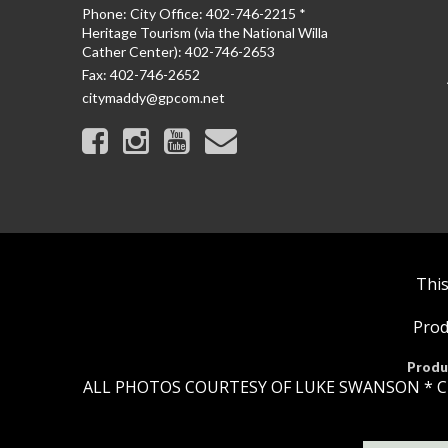
Phone:
City Office: 402-746-2215 *
Heritage Tourism (via the National Willa
Cather Center): 402-746-2653
Fax:
402-746-2652
citymaddy@gpcom.net
This
Prod
Produ
ALL PHOTOS COURTESY OF LUKE SWANSON * C