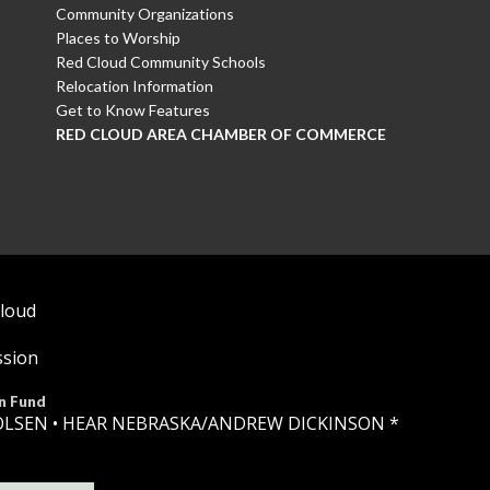
Community Organizations
Places to Worship
Red Cloud Community Schools
Relocation Information
Get to Know Features
RED CLOUD AREA CHAMBER OF COMMERCE
Cloud
ssion
n Fund
OLSEN •
HEAR NEBRASKA
/ANDREW DICKINSON *