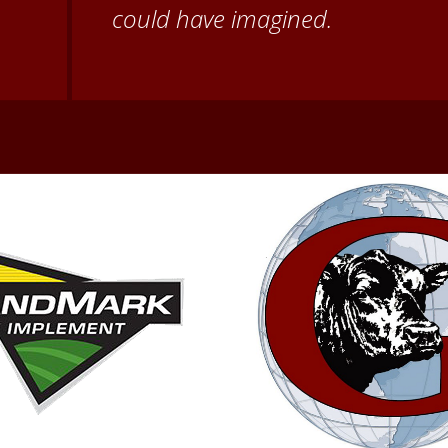
second home!