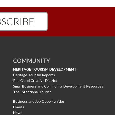
SCRIBE
COMMUNITY
HERITAGE TOURISM DEVELOPMENT
Heritage Tourism Reports
Red Cloud Creative District
Small Business and Community Development Resources
The Intentional Tourist
Business and Job Opportunities
Events
News