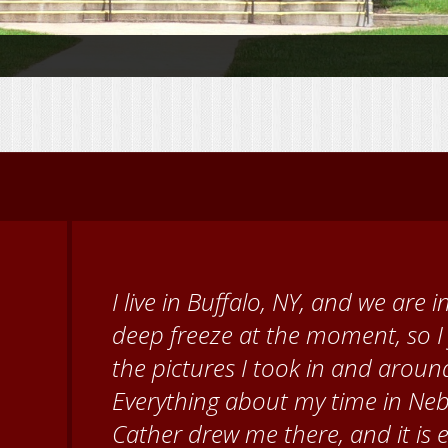
When I came to volunteer at the
Brenda Knehans and Carol Kum
paint barn quilts. I want to th
for giving me a warm welcome ea
my questions about all things N