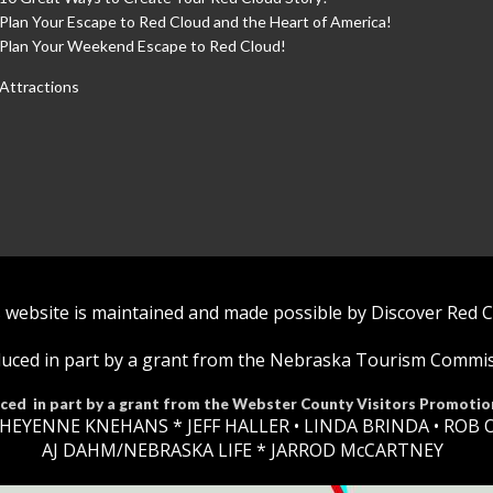
Plan Your Escape to Red Cloud and the Heart of America!
Plan Your Weekend Escape to Red Cloud!
Attractions
 website is maintained and made possible by Discover Red 
uced in part by a grant from the Nebraska Tourism Commi
ced in part by a grant from the Webster County Visitors Promotio
HEYENNE KNEHANS *​
JEFF HALLER
• LINDA BRINDA • ROB 
AJ DAHM/NEBRASKA LIFE * JARROD McCARTNEY