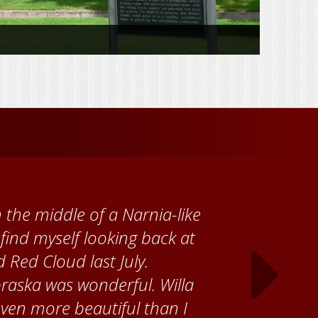
 Cather Foundation, I met
ke, who taught me how to
ank the Red Cloud community
ch time I visit, and answering
ebraska. Red Cloud is now my