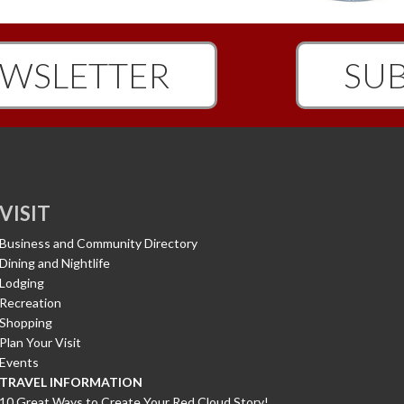
WSLETTER
SUB
VISIT
Business and Community Directory
Dining and Nightlife
Lodging
Recreation
Shopping
Plan Your Visit
Events
TRAVEL INFORMATION
10 Great Ways to Create Your Red Cloud Story!