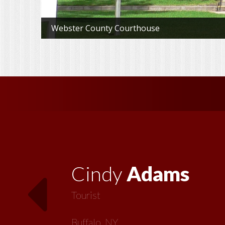
Webster County Courthouse
Vickie
MacMillan
Artist