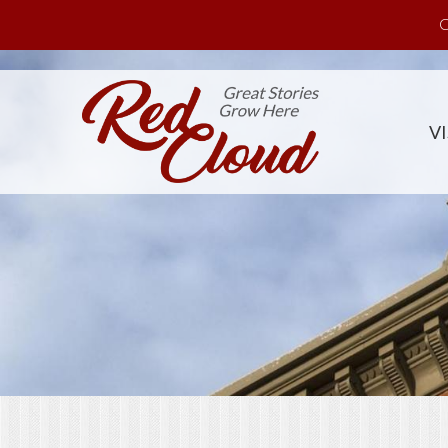
Skip to main content
C
VI