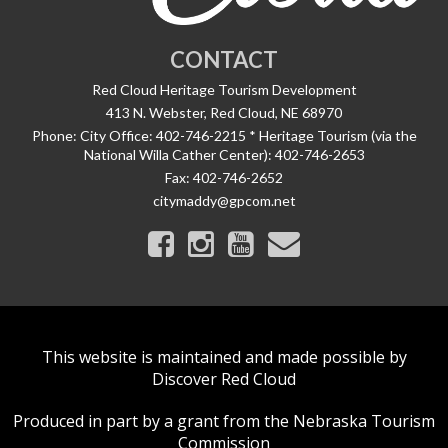
CONTACT
Red Cloud Heritage Tourism Development
413 N. Webster, Red Cloud, NE 68970
Phone:
City Office: 402-746-2215 * Heritage Tourism (via the
National Willa Cather Center): 402-746-2653
Fax:
402-746-2652
citymaddy@gpcom.net
This website is maintained and made possible by
Discover Red Cloud
Produced in part by a grant from the Nebraska Tourism
Commission