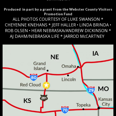
Produced in part by a grant from the Webster County Visitors
Promotion Fund
ALL PHOTOS COURTESY OF LUKE SWANSON *
CHEYENNE KNEHANS *​
JEFF HALLER
• LINDA BRINDA •
ROB OLSEN •
HEAR NEBRASKA
/ANDREW DICKINSON *
AJ DAHM/NEBRASKA LIFE * JARROD McCARTNEY