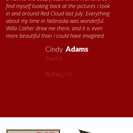
took
Kumke, who taught me how to paint barn
hing
quilts. I want to thank the Red Cloud
l.
community for giving me a warm welcom
n
each time I visit, and answering my quest
d.
about all things Nebraska. Red Cloud is
now my second home!
Vickie
MacMillan
Artist