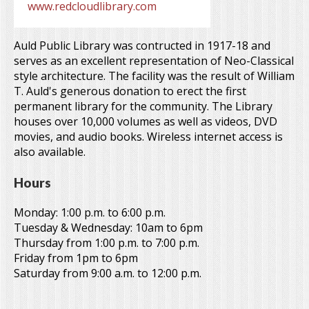
www.redcloudlibrary.com
Auld Public Library was contructed in 1917-18 and
serves as an excellent representation of Neo-Classical
style architecture. The facility was the result of William
T. Auld's generous donation to erect the first
permanent library for the community. The Library
houses over 10,000 volumes as well as videos, DVD
movies, and audio books. Wireless internet access is
also available.
Hours
Monday: 1:00 p.m. to 6:00 p.m.
Tuesday & Wednesday: 10am to 6pm
Thursday from 1:00 p.m. to 7:00 p.m.
Friday from 1pm to 6pm
Saturday from 9:00 a.m. to 12:00 p.m.