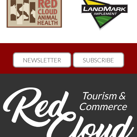
NEWSLETTER
SUBSCRIBE