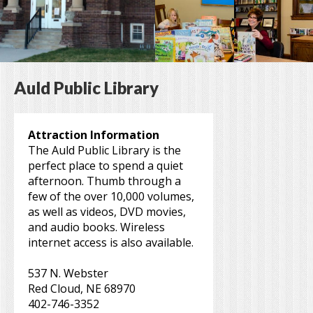
Auld Public Library
Attraction Information
The Auld Public Library is the
perfect place to spend a quiet
afternoon. Thumb through a
few of the over 10,000 volumes,
as well as videos, DVD movies,
and audio books. Wireless
internet access is also available.
537 N. Webster
Red Cloud, NE 68970
402-746-3352