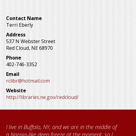
Contact Name
Terri Eberly
Address
537 N Webster Street
Red Cloud
,
NE
68970
Phone
402-746-3352
Email
rclibr@hotmail.com
Website
http://libraries.ne.gov/redcloud/
dle of
When I came to volunteer at the Cather
so I
Foundation, I met Brenda Knehans and C