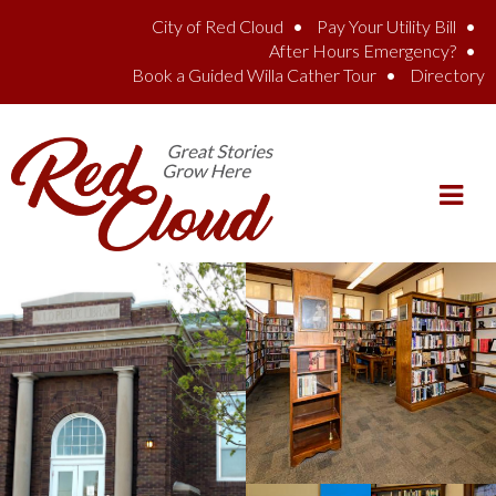
Skip to main content
City of Red Cloud
Pay Your Utility Bill
After Hours Emergency?
Book a Guided Willa Cather Tour
Directory