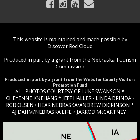
This website is maintained and made possible by
Discover Red Cloud
Produced in part by a grant from the Nebraska Tourism
Commission
Produced in part by a grant from the Webster County Visitors
Promotion Fund
ALL PHOTOS COURTESY OF LUKE SWANSON *
CHEYENNE KNEHANS *​
JEFF HALLER
• LINDA BRINDA •
ROB OLSEN •
HEAR NEBRASKA
/ANDREW DICKINSON *
AJ DAHM/NEBRASKA LIFE * JARROD McCARTNEY