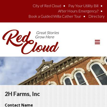
Skip to main content
City of Red Cloud
Pay Your Utility Bill
After Hours Emergency?
Book a Guided Willa Cather Tour
Directory
2H Farms, Inc
Contact Name