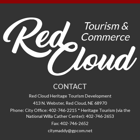
CONTACT
Red Cloud Heritage Tourism Development
413 N. Webster, Red Cloud, NE 68970
Phone:
City Office: 402-746-2215 * Heritage Tourism (via the
National Willa Cather Center): 402-746-2653
Fax:
402-746-2652
citymaddy@gpcom.net