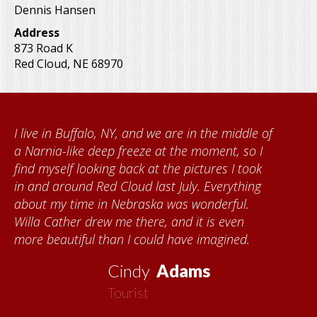
Dennis Hansen
Address
873 Road K
Red Cloud
,
NE
68970
I live in Buffalo, NY, and we are in the middle of
a Narnia-like deep freeze at the moment, so I
find myself looking back at the pictures I took
in and around Red Cloud last July. Everything
about my time in Nebraska was wonderful.
Willa Cather drew me there, and it is even
more beautiful than I could have imagined.
Cindy
Adams
Tourist