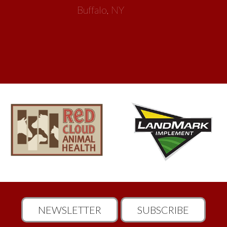
Buffalo, NY
NEWSLETTER
SUBSCRIBE