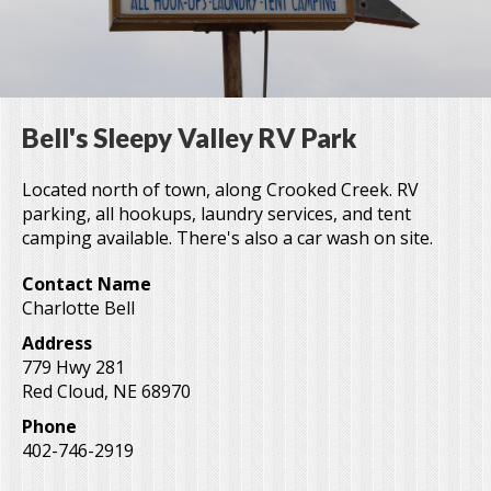
Bell's Sleepy Valley RV Park
Located north of town, along Crooked Creek. RV
parking, all hookups, laundry services, and tent
camping available. There's also a car wash on site.
Contact Name
Charlotte Bell
Address
779 Hwy 281
Red Cloud
,
NE
68970
Phone
402-746-2919