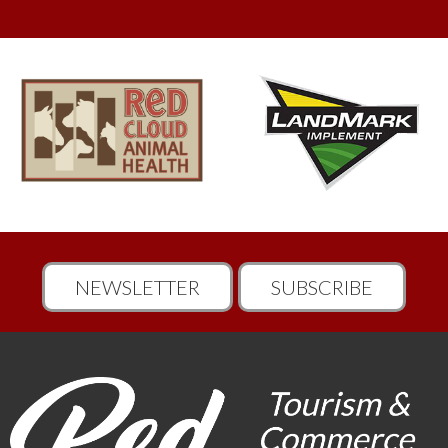
NEWSLETTER
SUBSCRIBE