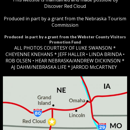
Discover Red Cloud
Produced in part by a grant from the Nebraska Tourism
Commission
Produced in part by a grant from the Webster County Visitors
Promotion Fund
ALL PHOTOS COURTESY OF LUKE SWANSON *
CHEYENNE KNEHANS *​
JEFF HALLER
• LINDA BRINDA •
ROB OLSEN •
HEAR NEBRASKA
/ANDREW DICKINSON *
AJ DAHM/NEBRASKA LIFE * JARROD McCARTNEY