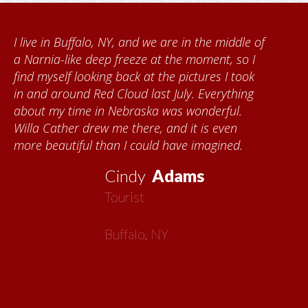
I live in Buffalo, NY, and we are in the middle of
a Narnia-like deep freeze at the moment, so I
find myself looking back at the pictures I took
in and around Red Cloud last July. Everything
about my time in Nebraska was wonderful.
Willa Cather drew me there, and it is even
more beautiful than I could have imagined.
Cindy
Adams
Tourist
Buffalo, NY