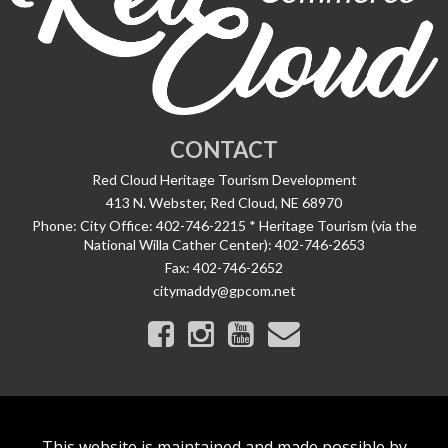
CONTACT
Red Cloud Heritage Tourism Development
413 N. Webster, Red Cloud, NE 68970
Phone:
City Office: 402-746-2215 * Heritage Tourism (via the
National Willa Cather Center): 402-746-2653
Fax:
402-746-2652
citymaddy@gpcom.net
This website is maintained and made possible by