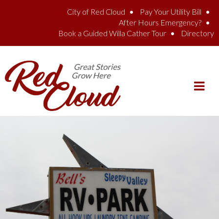
Skip to main content
City of Red Cloud
Pay Your Utility Bill
After Hours Emergency?
Book a Guided Willa Cather Tour
Directory