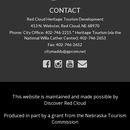
CONTACT
Red Cloud Heritage Tourism Development
413 N. Webster, Red Cloud, NE 68970
Phone:
City Office: 402-746-2215 * Heritage Tourism (via the
National Willa Cather Center): 402-746-2653
Fax:
402-746-2652
citymaddy@gpcom.net
This website is maintained and made possible by
Discover Red Cloud
Produced in part by a grant from the Nebraska Tourism
Commission