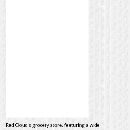
Red Cloud's grocery store, featuring a wide