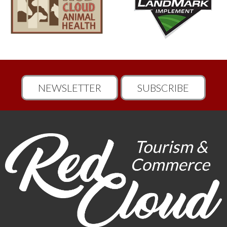
NEWSLETTER
SUBSCRIBE