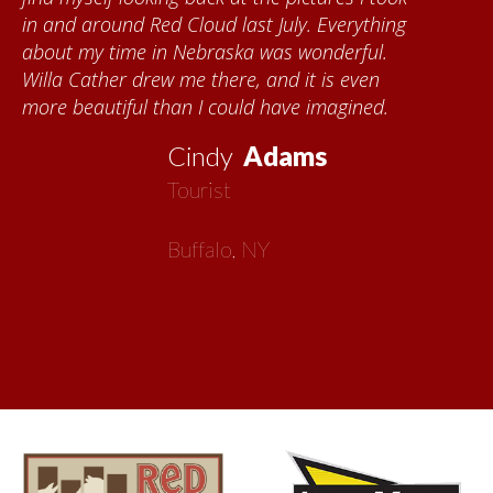
quilts. I want to thank the Red Cloud
community for giving me a warm welcome
each time I visit, and answering my questions
about all things Nebraska. Red Cloud is
now my second home!
Vickie
MacMillan
Artist