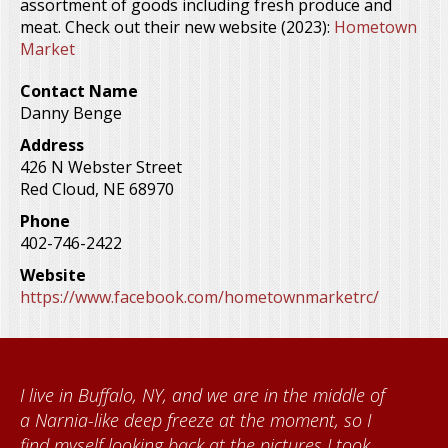
assortment of goods including fresh produce and
meat. Check out their new website (2023):
Hometown
Market
Contact Name
Danny Benge
Address
426 N Webster Street
Red Cloud
,
NE
68970
Phone
402-746-2422
Website
https://www.facebook.com/hometownmarketrc/
of
When I came to volunteer at the Cather
Foundation, I met Brenda Knehans and Carol
Kumke, who taught me how to paint barn