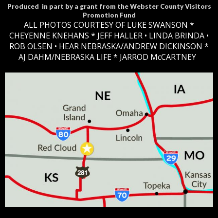
Produced in part by a grant from the Webster County Visitors
Promotion Fund
ALL PHOTOS COURTESY OF LUKE SWANSON *
CHEYENNE KNEHANS *​
JEFF HALLER
• LINDA BRINDA •
ROB OLSEN •
HEAR NEBRASKA
/ANDREW DICKINSON *
AJ DAHM/NEBRASKA LIFE * JARROD McCARTNEY