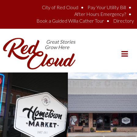
Skip to main content
City of Red Cloud
Pay Your Utility Bill
After Hours Emergency?
Book a Guided Willa Cather Tour
Directory