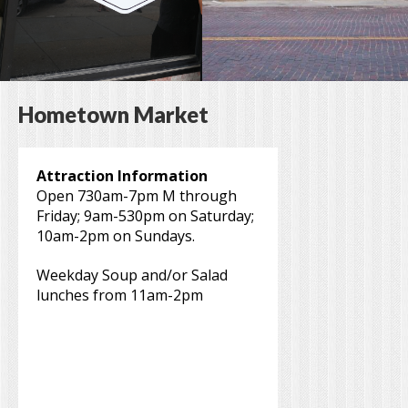
Hometown Market
Attraction Information
Open 730am-7pm M through
Friday; 9am-530pm on Saturday;
10am-2pm on Sundays.
Weekday Soup and/or Salad
lunches from 11am-2pm