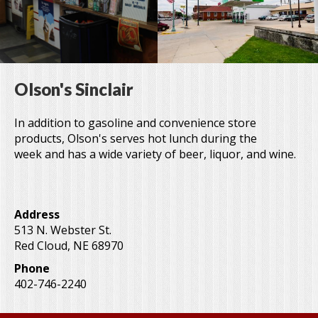
Olson's Sinclair
In addition to gasoline and convenience store
products, Olson's serves hot lunch during the
week and has a wide variety of beer, liquor, and wine.
Address
513 N. Webster St.
Red Cloud
,
NE
68970
Phone
402-746-2240