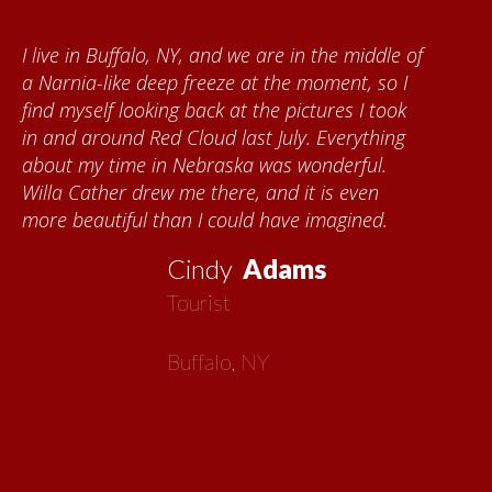
I live in Buffalo, NY, and we are in the middle of
a Narnia-like deep freeze at the moment, so I
find myself looking back at the pictures I took
in and around Red Cloud last July. Everything
about my time in Nebraska was wonderful.
Willa Cather drew me there, and it is even
more beautiful than I could have imagined.
Cindy
Adams
Tourist
Buffalo, NY