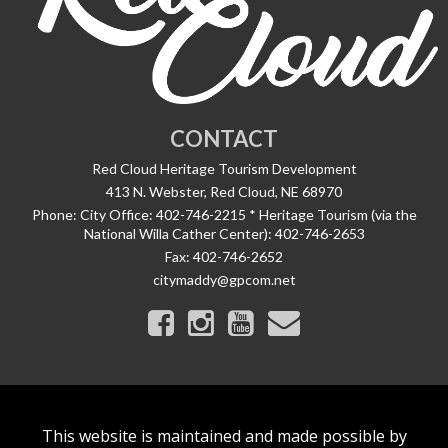
CONTACT
Red Cloud Heritage Tourism Development
413 N. Webster, Red Cloud, NE 68970
Phone:
City Office: 402-746-2215 * Heritage Tourism (via the
National Willa Cather Center): 402-746-2653
Fax:
402-746-2652
citymaddy@gpcom.net
This website is maintained and made possible by