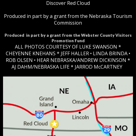
Discover Red Cloud
Produced in part by a grant from the Nebraska Tourism
Commission
Produced in part by a grant from the Webster County Visitors
Promotion Fund
ALL PHOTOS COURTESY OF LUKE SWANSON *
CHEYENNE KNEHANS *​
JEFF HALLER
• LINDA BRINDA •
ROB OLSEN •
HEAR NEBRASKA
/ANDREW DICKINSON *
AJ DAHM/NEBRASKA LIFE * JARROD McCARTNEY