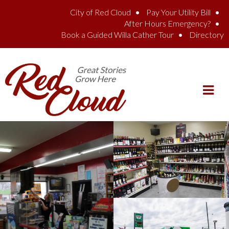
Skip to main content
City of Red Cloud
Pay Your Utility Bill
After Hours Emergency?
Book a Guided Willa Cather Tour
Directory