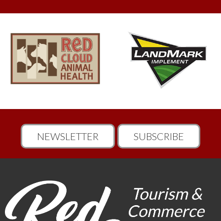
NEWSLETTER
SUBSCRIBE