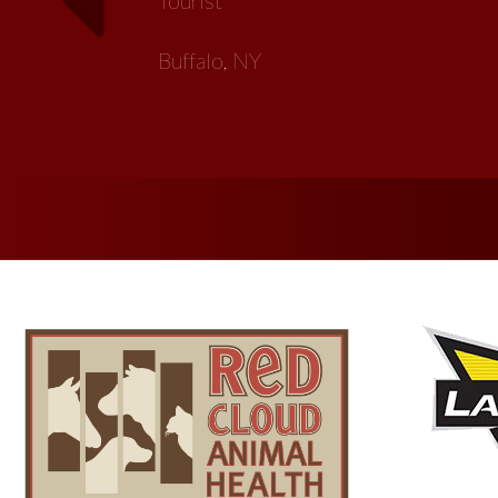
Artist