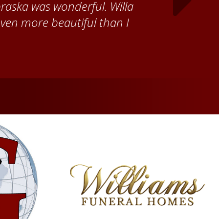
ch time I visit, and answering
ebraska. Red Cloud is now my