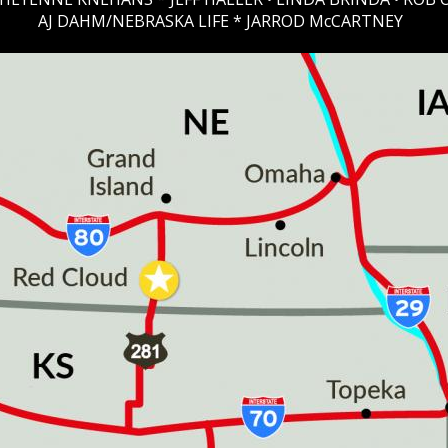
AJ DAHM/NEBRASKA LIFE * JARROD McCARTNEY