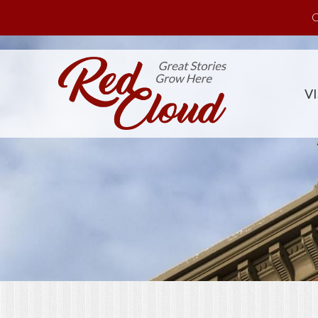
Skip to main content
C
VI