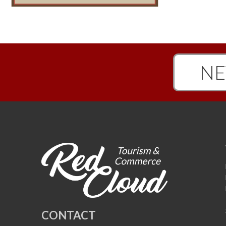
NE
CONTACT