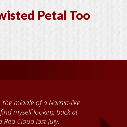
wisted Petal Too
 Cather Foundation, I met
ke, who taught me how to
ank the Red Cloud community