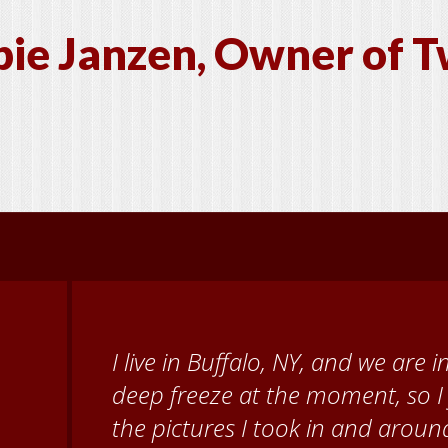
ie Janzen, Owner of T
When I came to volunteer at the
Brenda Knehans and Carol Kum
paint barn quilts. I want to th