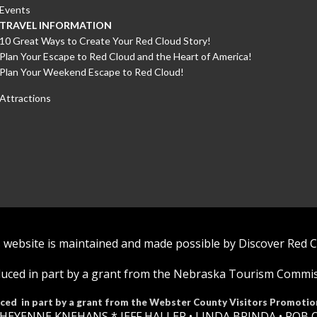
Events
TRAVEL INFORMATION
10 Great Ways to Create Your Red Cloud Story!
Plan Your Escape to Red Cloud and the Heart of America!
Plan Your Weekend Escape to Red Cloud!
Attractions
 website is maintained and made possible by Discover Red 
uced in part by a grant from the Nebraska Tourism Commi
ced in part by a grant from the Webster County Visitors Promotio
HEYENNE KNEHANS *​
JEFF HALLER
• LINDA BRINDA • ROB 