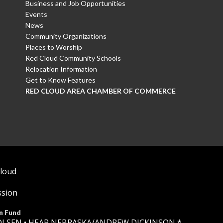
Business and Job Opportunities
Events
News
Community Organizations
Places to Worship
Red Cloud Community Schools
Relocation Information
Get to Know Features
RED CLOUD AREA CHAMBER OF COMMERCE
Cloud
ssion
n Fund
OLSEN •
HEAR NEBRASKA
/ANDREW DICKINSON *