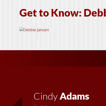
Get to Know: Debb
Vickie
MacMillan