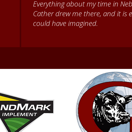
for giving me a warm welcome ea
my questions about all things N
second home!