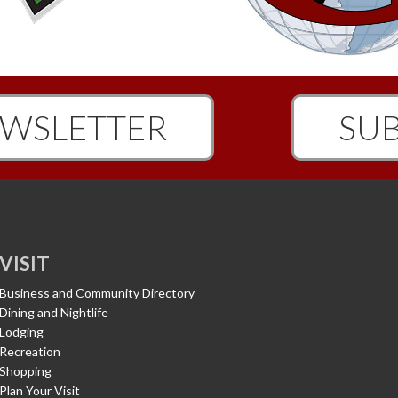
WSLETTER
SUB
VISIT
Business and Community Directory
Dining and Nightlife
Lodging
Recreation
Shopping
Plan Your Visit