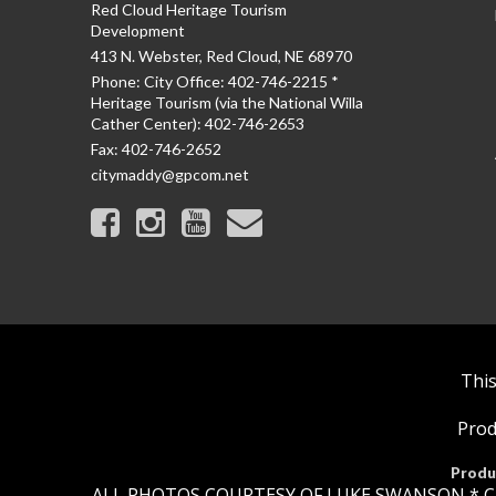
Red Cloud Heritage Tourism
Development
413 N. Webster, Red Cloud, NE 68970
Phone:
City Office: 402-746-2215 *
Heritage Tourism (via the National Willa
Cather Center): 402-746-2653
Fax:
402-746-2652
citymaddy@gpcom.net
This
Prod
Produ
ALL PHOTOS COURTESY OF LUKE SWANSON * C