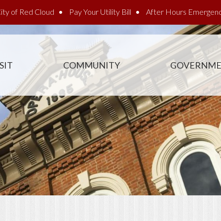
ity of Red Cloud
Pay Your Utility Bill
After Hours Emergen
SIT
COMMUNITY
GOVERNM