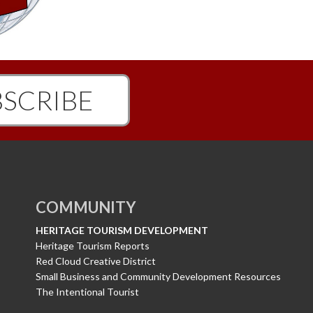
SCRIBE
COMMUNITY
HERITAGE TOURISM DEVELOPMENT
Heritage Tourism Reports
Red Cloud Creative District
Small Business and Community Development Resources
The Intentional Tourist