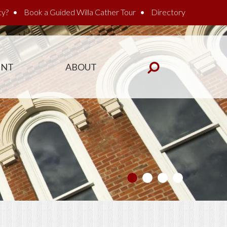
cy?
Book a Guided Willa Cather Tour
Directory
ENT
ABOUT