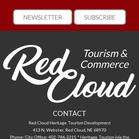
NEWSLETTER
SUBSCRIBE
CONTACT
Red Cloud Heritage Tourism Development
413 N. Webster, Red Cloud, NE 68970
Phone:
City Office: 402-746-2215 * Heritage Tourism (via the