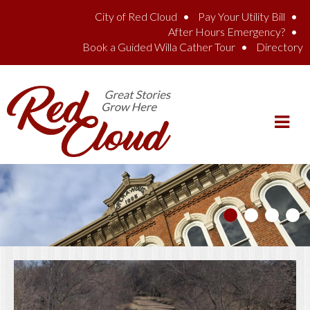
Skip to main content
City of Red Cloud
Pay Your Utility Bill
After Hours Emergency?
Book a Guided Willa Cather Tour
Directory