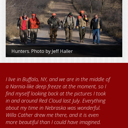
Hunters. Photo by Jeff Haller
e in the middle of
When I came to volunteer at t
he moment, so I
Foundation, I met Brenda Kne
 pictures I took
Kumke, who taught me how to
uly. Everything
quilts. I want to thank the Red
s wonderful.
community for giving me a w
d it is even
each time I visit, and answeri
ve imagined.
about all things Nebraska. Red