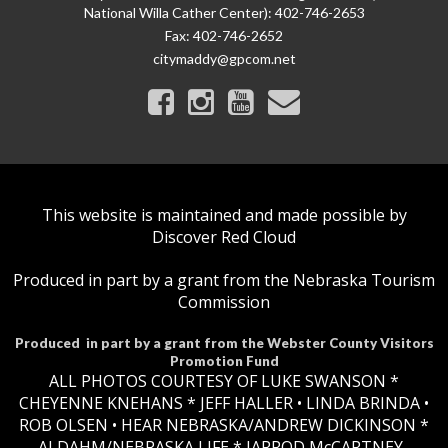
National Willa Cather Center): 402-746-2653
Fax:
402-746-2652
citymaddy@gpcom.net
This website is maintained and made possible by
Discover Red Cloud
Produced in part by a grant from the Nebraska Tourism
Commission
Produced in part by a grant from the Webster County Visitors
Promotion Fund
ALL PHOTOS COURTESY OF LUKE SWANSON *
CHEYENNE KNEHANS *​
JEFF HALLER
• LINDA BRINDA •
ROB OLSEN •
HEAR NEBRASKA
/ANDREW DICKINSON *
AJ DAHM/NEBRASKA LIFE * JARROD McCARTNEY