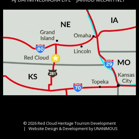
© 2026
Red Cloud Heritage Tourism Development
|
Website Design & Development by UNANIMOUS