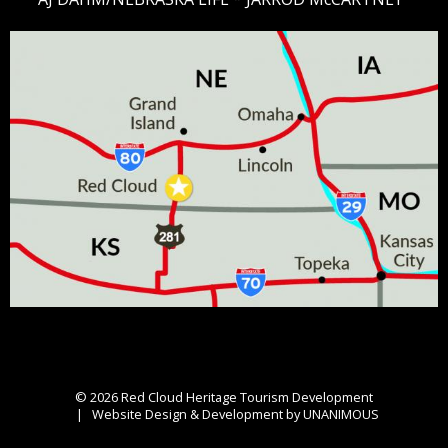
© 2026
Red Cloud Heritage Tourism Development
|
Website Design & Development by UNANIMOUS