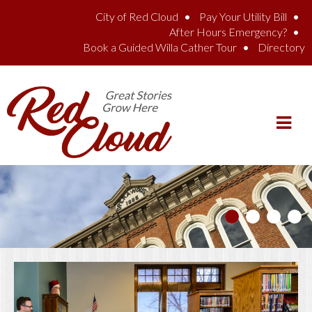
Skip to main content
City of Red Cloud
Pay Your Utility Bill
After Hours Emergency?
Book a Guided Willa Cather Tour
Directory