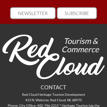
NEWSLETTER
SUBSCRIBE
CONTACT
Red Cloud Heritage Tourism Development
413 N. Webster, Red Cloud, NE 68970
Phone:
City Office: 402-746-2215 * Heritage Tourism (via the