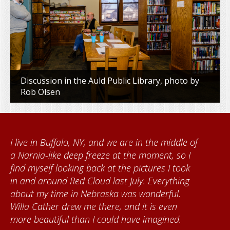
Discussion in the Auld Public Library, photo by
Rob Olsen
When I came to volunteer at the Cather
Foundation, I met Brenda Knehans and Carol
Kumke, who taught me how to paint barn
quilts. I want to thank the Red Cloud
community for giving me a warm welcome
each time I visit, and answering my questions
about all things Nebraska. Red Cloud is