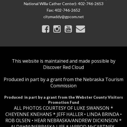
National Willa Cather Center): 402-746-2653
Fax:
402-746-2652
citymaddy@gpcom.net
This website is maintained and made possible by
Discover Red Cloud
Produced in part by a grant from the Nebraska Tourism
Commission
Produced in part by a grant from the Webster County Visitors
Promotion Fund
ALL PHOTOS COURTESY OF LUKE SWANSON *
CHEYENNE KNEHANS *​
JEFF HALLER
• LINDA BRINDA •
ROB OLSEN •
HEAR NEBRASKA
/ANDREW DICKINSON *
AJ DAHM/NEBRASKA LIFE * JARROD McCARTNEY