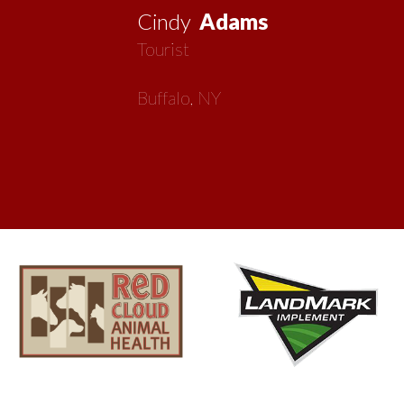
now my second home!
Vickie
MacMillan
Artist