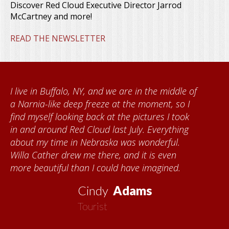
Discover Red Cloud Executive Director Jarrod
McCartney and more!
READ THE NEWSLETTER
lo, NY, and we are in the middle of
When I came t
deep freeze at the moment, so I
Foundation, I
king back at the pictures I took
Kumke, who ta
Red Cloud last July. Everything
quilts. I want
 in Nebraska was wonderful.
community for
rew me there, and it is even
each time I vi
 than I could have imagined.
about all thin
now my seco
Cindy
Adams
Tourist