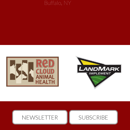
Buffalo, NY
NEWSLETTER
SUBSCRIBE