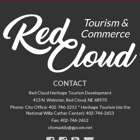
CONTACT
Red Cloud Heritage Tourism Development
413 N. Webster, Red Cloud, NE 68970
Phone:
City Office: 402-746-2215 * Heritage Tourism (via the
National Willa Cather Center): 402-746-2653
Fax:
402-746-2652
citymaddy@gpcom.net