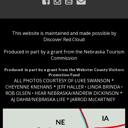
This website is maintained and made possible by
Discover Red Cloud
Produced in part by a grant from the Nebraska Tourism
Commission
Produced in part by a grant from the Webster County Visitors
Promotion Fund
ALL PHOTOS COURTESY OF LUKE SWANSON *
CHEYENNE KNEHANS *​
JEFF HALLER
• LINDA BRINDA •
ROB OLSEN •
HEAR NEBRASKA
/ANDREW DICKINSON *
AJ DAHM/NEBRASKA LIFE * JARROD McCARTNEY