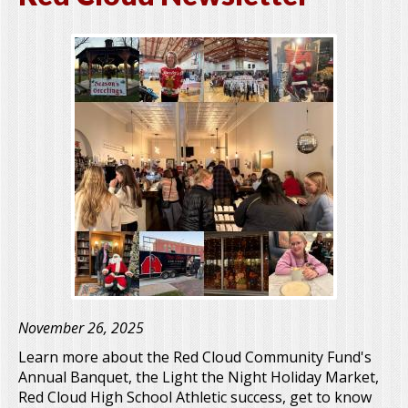
November 26, 2025
Learn more about the Red Cloud Community Fund's
Annual Banquet, the Light the Night Holiday Market,
Red Cloud High School Athletic success, get to know