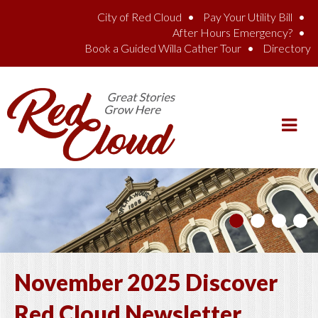
Skip to main content
City of Red Cloud
Pay Your Utility Bill
After Hours Emergency?
Book a Guided Willa Cather Tour
Directory
November 2025 Discover
Red Cloud Newsletter