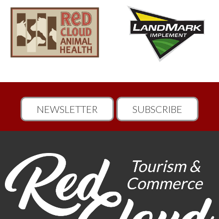
NEWSLETTER
SUBSCRIBE