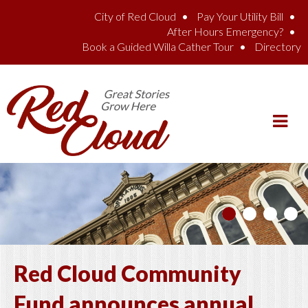
Skip to main content
City of Red Cloud
Pay Your Utility Bill
After Hours Emergency?
Book a Guided Willa Cather Tour
Directory
Red Cloud Community
Fund announces annual