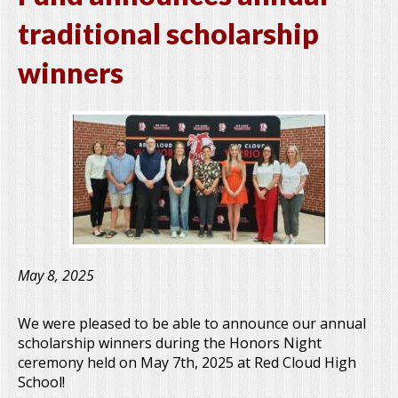
traditional scholarship
winners
May 8, 2025
We were pleased to be able to announce our annual
scholarship winners during the Honors Night
ceremony held on May 7th, 2025 at Red Cloud High
School!