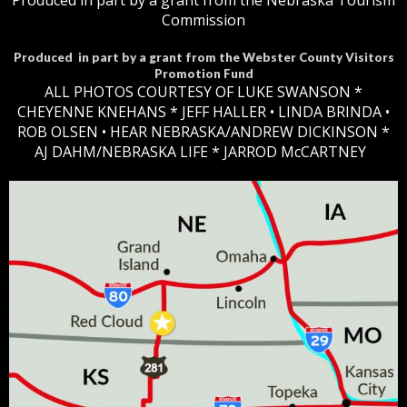
Produced in part by a grant from the Nebraska Tourism
Commission
Produced in part by a grant from the Webster County Visitors
Promotion Fund
ALL PHOTOS COURTESY OF LUKE SWANSON *
CHEYENNE KNEHANS *​
JEFF HALLER
• LINDA BRINDA •
ROB OLSEN •
HEAR NEBRASKA
/ANDREW DICKINSON *
AJ DAHM/NEBRASKA LIFE * JARROD McCARTNEY