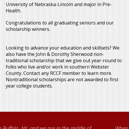
University of Nebraska-Lincoln and major in Pre-
Health.
Congratulations to all graduating seniors and our
scholarship winners.
Looking to advance your education and skillsets? We
also have the John & Dorothy Sherwood non-
traditional scholarship that we give out year-round to
folks who live and/or work in southern Webster
County. Contact any RCCF member to learn more.
Nontraditional scholarships are not awarded to first
year college students.
When I came to volunteer at the Cather