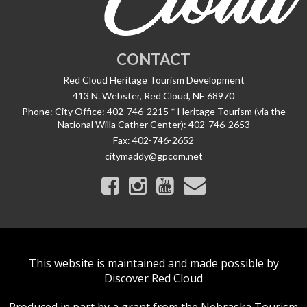
CONTACT
Red Cloud Heritage Tourism Development
413 N. Webster, Red Cloud, NE 68970
Phone:
City Office: 402-746-2215 * Heritage Tourism (via the
National Willa Cather Center): 402-746-2653
Fax:
402-746-2652
citymaddy@gpcom.net
This website is maintained and made possible by
Discover Red Cloud