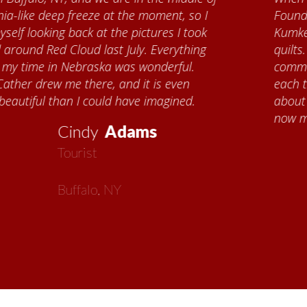
Foundation, I met Brenda Knehans and Carol
Kumke, who taught me how to paint barn
quilts. I want to thank the Red Cloud
community for giving me a warm welcome
each time I visit, and answering my questions
about all things Nebraska. Red Cloud is
now my second home!
Vickie
MacMillan
Artist