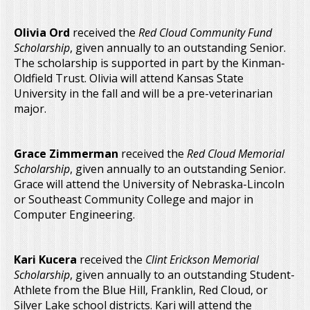
Olivia Ord
received the
Red Cloud Community Fund
Scholarship
, given annually to an outstanding Senior.
The scholarship is supported in part by the Kinman-
Oldfield Trust. Olivia will attend Kansas State
University in the fall and will be a pre-veterinarian
major.
Grace Zimmerman
received the
Red Cloud Memorial
Scholarship
, given annually to an outstanding Senior.
Grace will attend the University of Nebraska-Lincoln
or Southeast Community College and major in
Computer Engineering.
Kari Kucera
received the
Clint Erickson Memorial
Scholarship
, given annually to an outstanding Student-
Athlete from the Blue Hill, Franklin, Red Cloud, or
Silver Lake school districts. Kari will attend the