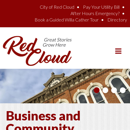
Skip to main content
City of Red Cloud
Pay Your Utility Bill
After Hours Emergency?
Book a Guided Willa Cather Tour
Directory
Business and
Community