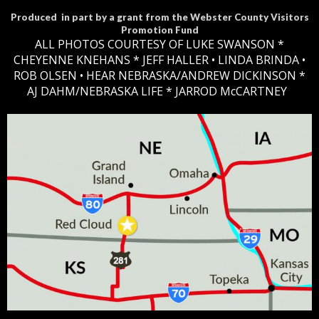
Produced in part by a grant from the Webster County Visitors
Promotion Fund
ALL PHOTOS COURTESY OF LUKE SWANSON *
CHEYENNE KNEHANS *​
JEFF HALLER
• LINDA BRINDA •
ROB OLSEN •
HEAR NEBRASKA
/ANDREW DICKINSON *
AJ DAHM/NEBRASKA LIFE * JARROD McCARTNEY