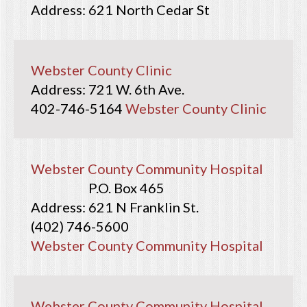
621 North Cedar St
Webster County Clinic
721 W. 6th Ave.
402-746-5164
Webster County Clinic
Webster County Community Hospital
P.O. Box 465
621 N Franklin St.
(402) 746-5600
Webster County Community Hospital
Webster County Community Hospital