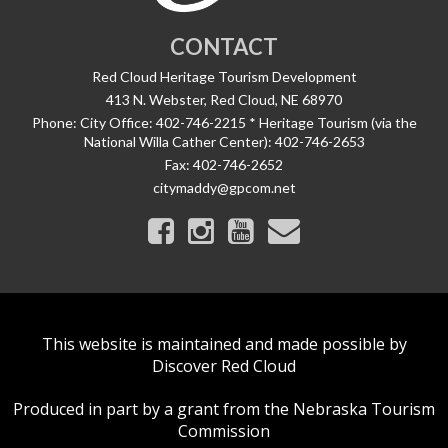
CONTACT
Red Cloud Heritage Tourism Development
413 N. Webster, Red Cloud, NE 68970
Phone:
City Office: 402-746-2215 * Heritage Tourism (via the
National Willa Cather Center): 402-746-2653
Fax:
402-746-2652
citymaddy@gpcom.net
This website is maintained and made possible by
Discover Red Cloud
Produced in part by a grant from the Nebraska Tourism
Commission