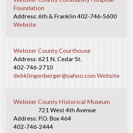
Foundation
6th & Franklin
402-746-5600
Website
Webster County Courthouse
621 N. Cedar St.
402-746-2710
debklingenberger@yahoo.com
Website
Webster County Historical Museum
721 West 4th Avenue
P.O. Box 464
402-746-2444