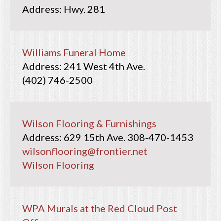
Hwy. 281
Williams Funeral Home
241 West 4th Ave.
(402) 746-2500
Wilson Flooring & Furnishings
629 15th Ave.
308-470-1453
wilsonflooring@frontier.net
Wilson Flooring
WPA Murals at the Red Cloud Post