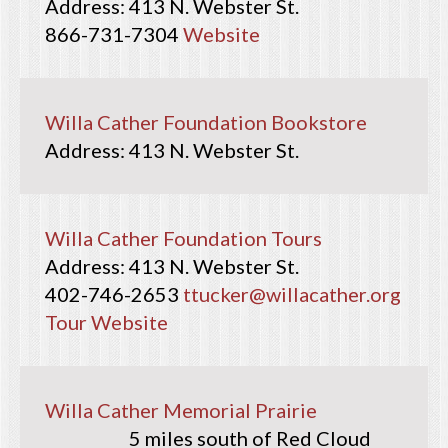
413 N. Webster St.
866-731-7304
Website
Willa Cather Foundation Bookstore
413 N. Webster St.
Willa Cather Foundation Tours
413 N. Webster St.
402-746-2653
ttucker@willacather.org
Tour Website
Willa Cather Memorial Prairie
5 miles south of Red Cloud