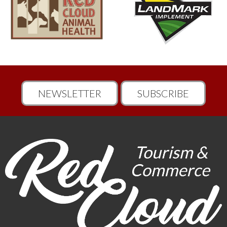
NEWSLETTER
SUBSCRIBE