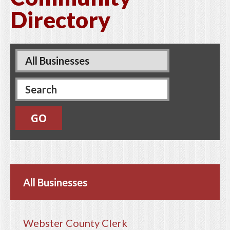
Directory
Pages
All Businesses
Webster County Clerk