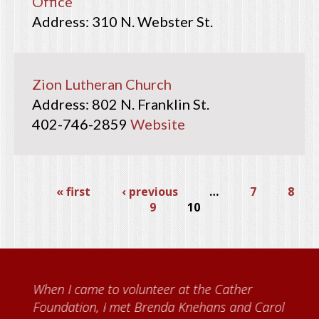
Office
310 N. Webster St.
Zion Lutheran Church
802 N. Franklin St.
402-746-2859
Website
« first
‹ previous
…
7
8
9
10
When I came to volunteer at the Cather
Foundation, I met Brenda Knehans and Carol