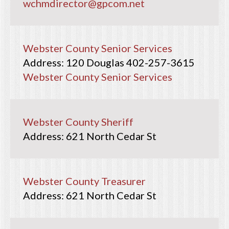
wchmdirector@gpcom.net
Webster County Senior Services
120 Douglas
402-257-3615
Webster County Senior Services
Webster County Sheriff
621 North Cedar St
Webster County Treasurer
621 North Cedar St