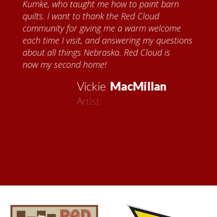
Kumke, who taught me how to paint barn
quilts. I want to thank the Red Cloud
community for giving me a warm welcome
each time I visit, and answering my questions
about all things Nebraska. Red Cloud is
now my second home!
Vickie
MacMillan
Artist