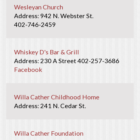
Wesleyan Church
942 N. Webster St.
402-746-2459
Whiskey D's Bar & Grill
230 A Street
402-257-3686
Facebook
Willa Cather Childhood Home
241 N. Cedar St.
Willa Cather Foundation