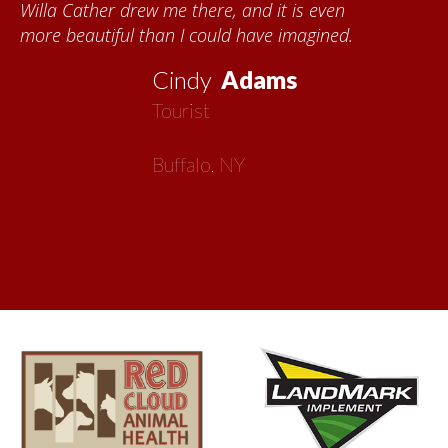
s even
each time I visit, and answering my 
gined.
about all things Nebraska. Red Cloud
now my second home!
Vickie
MacMilla
Artist