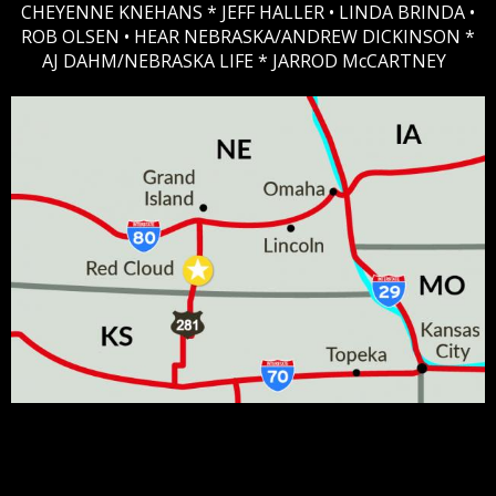
CHEYENNE KNEHANS *​
JEFF HALLER
• LINDA BRINDA •
ROB OLSEN •
HEAR NEBRASKA
/ANDREW DICKINSON *
AJ DAHM/NEBRASKA LIFE * JARROD McCARTNEY