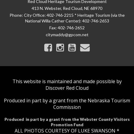
Red Cloud Heritage Tourism Development
413 N. Webster, Red Cloud, NE 68970
Phone:
City Office: 402-746-2215 * Heritage Tourism (via the
National Willa Cather Center): 402-746-2653
Fax:
402-746-2652
citymaddy@gpcom.net
This website is maintained and made possible by
Discover Red Cloud
Produced in part by a grant from the Nebraska Tourism
Commission
Produced in part by a grant from the Webster County Visitors
Promotion Fund
ALL PHOTOS COURTESY OF LUKE SWANSON *