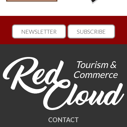
NEWSLETTER
SUBSCRIBE
CONTACT