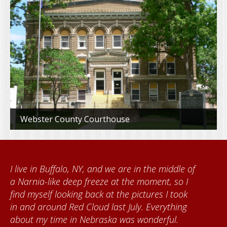
Webster County Courthouse
e middle of
When I came to volunteer at the Cat
ent, so I
Foundation, I met Brenda Knehans a
es I took
Kumke, who taught me how to paint
verything
quilts. I want to thank the Red Cloud
erful.
community for giving me a warm we