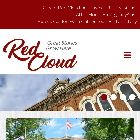
Skip to main content
City of Red Cloud
Pay Your Utility Bill
After Hours Emergency?
Book a Guided Willa Cather Tour
Directory