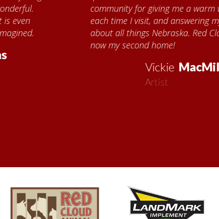
community for giving me a warm welcome
each time I visit, and answering my questions
about all things Nebraska. Red Cloud is
now my second home!
Vickie
MacMillan
Artist