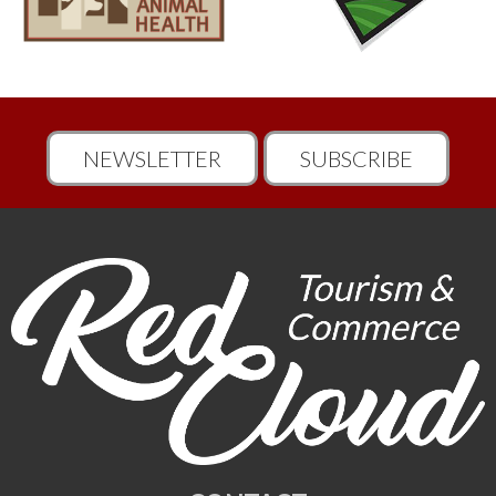
NEWSLETTER
SUBSCRIBE