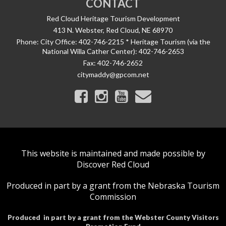
CONTACT
Red Cloud Heritage Tourism Development
413 N. Webster, Red Cloud, NE 68970
Phone:
City Office: 402-746-2215 * Heritage Tourism (via the
National Willa Cather Center): 402-746-2653
Fax:
402-746-2652
citymaddy@gpcom.net
This website is maintained and made possible by
Discover Red Cloud
Produced in part by a grant from the Nebraska Tourism
Commission
Produced in part by a grant from the Webster County Visitors