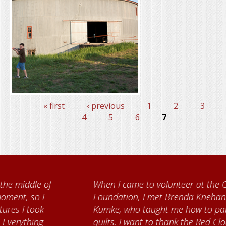
« first
‹ previous
1
2
3
Pages
4
5
6
7
When I came to volunteer at the Cather
Foundation, I met Brenda Knehans and Carol
Kumke, who taught me how to paint barn
quilts. I want to thank the Red Cloud