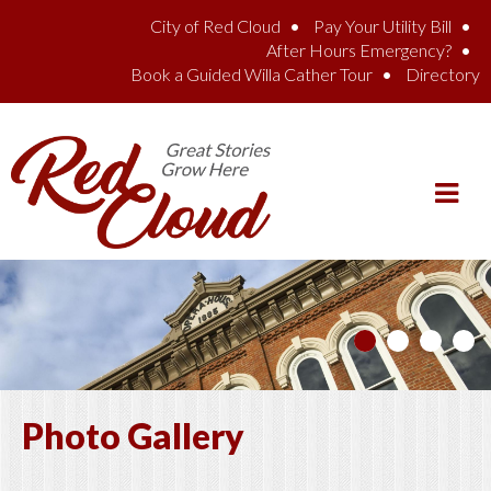
Skip to main content
City of Red Cloud
Pay Your Utility Bill
After Hours Emergency?
Book a Guided Willa Cather Tour
Directory
Photo Gallery