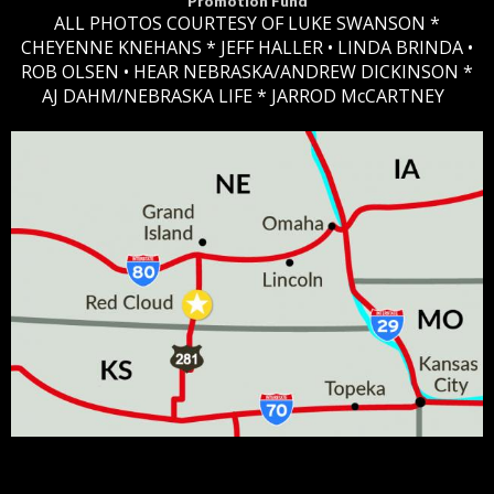
Promotion Fund
ALL PHOTOS COURTESY OF LUKE SWANSON *
CHEYENNE KNEHANS *​
JEFF HALLER
• LINDA BRINDA •
ROB OLSEN •
HEAR NEBRASKA
/ANDREW DICKINSON *
AJ DAHM/NEBRASKA LIFE * JARROD McCARTNEY