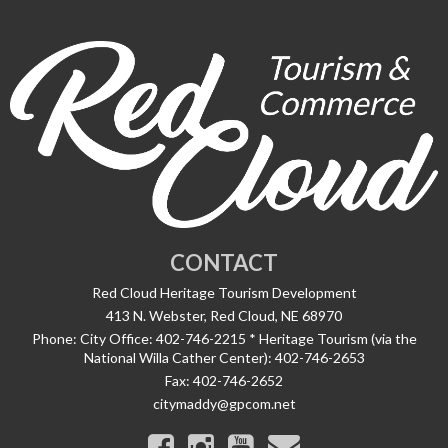
CONTACT
Red Cloud Heritage Tourism Development
413 N. Webster, Red Cloud, NE 68970
Phone:
City Office: 402-746-2215 * Heritage Tourism (via the
National Willa Cather Center): 402-746-2653
Fax:
402-746-2652
citymaddy@gpcom.net