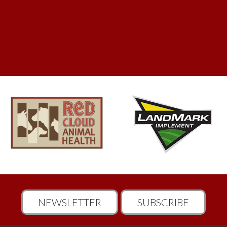
NEWSLETTER
SUBSCRIBE