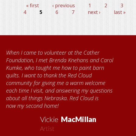
« first
‹ previous
1
2
3
Pages
4
5
6
7
next ›
last »
When I came to volunteer at the Cather
Foundation, I met Brenda Knehans and Carol
Kumke, who taught me how to paint barn
quilts. I want to thank the Red Cloud
community for giving me a warm welcome
each time I visit, and answering my questions
about all things Nebraska. Red Cloud is
now my second home!
Vickie
MacMillan
Artist