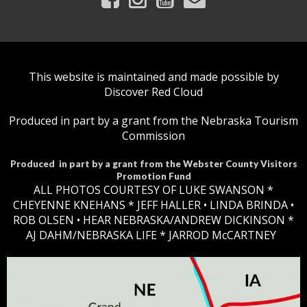
This website is maintained and made possible by
Discover Red Cloud
Produced in part by a grant from the Nebraska Tourism
Commission
Produced in part by a grant from the Webster County Visitors
Promotion Fund
ALL PHOTOS COURTESY OF LUKE SWANSON *
CHEYENNE KNEHANS *​
JEFF HALLER
• LINDA BRINDA •
ROB OLSEN •
HEAR NEBRASKA
/ANDREW DICKINSON *
AJ DAHM/NEBRASKA LIFE * JARROD McCARTNEY