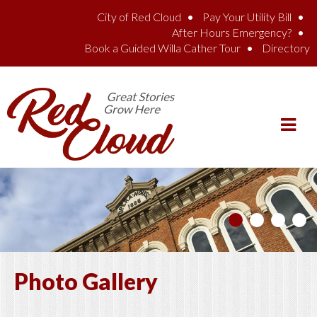
Skip to main content
City of Red Cloud
Pay Your Utility Bill
After Hours Emergency?
Book a Guided Willa Cather Tour
Directory
Photo Gallery