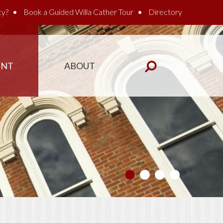
cy?
Book a Guided Willa Cather Tour
Directory
ENT
ABOUT