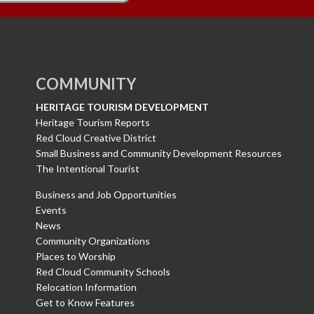
COMMUNITY
HERITAGE TOURISM DEVELOPMENT
Heritage Tourism Reports
Red Cloud Creative District
Small Business and Community Development Resources
The Intentional Tourist
Business and Job Opportunities
Events
News
Community Organizations
Places to Worship
Red Cloud Community Schools
Relocation Information
Get to Know Features