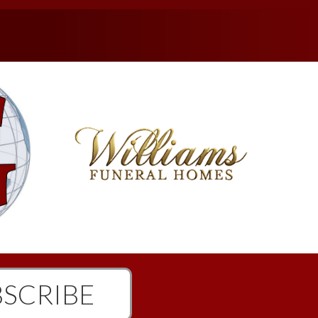
SCRIBE