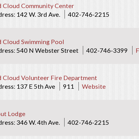
d Cloud Community Center
142 W. 3rd Ave.
402-746-2215
d Cloud Swimming Pool
540 N Webster Street
402-746-3399
 Cloud Volunteer Fire Department
137 E 5th Ave
911
Website
ut Lodge
346 W. 4th Ave.
402-746-2215