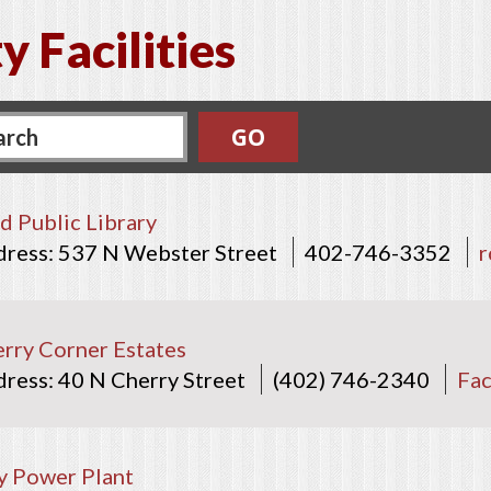
y Facilities
d Public Library
537 N Webster Street
402-746-3352
r
rry Corner Estates
40 N Cherry Street
(402) 746-2340
Fa
y Power Plant