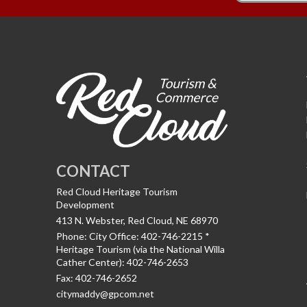
CONTACT
Red Cloud Heritage Tourism
Development
413 N. Webster, Red Cloud, NE 68970
Phone:
City Office: 402-746-2215 *
Heritage Tourism (via the National Willa
Cather Center): 402-746-2653
Fax:
402-746-2652
citymaddy@gpcom.net