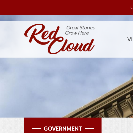
Skip to main content
C
VI
GOVERNMENT