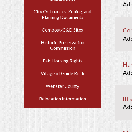
City Ordinances, Zoning, and
Planning Documents
Com
Compost/C&D Sites
Historic Preservation
Commission
Fair Housing Rights
Har
Village of Guide Rock
Webster County
Ill
Relocation Information