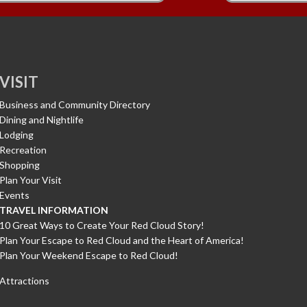
VISIT
Business and Community Directory
Dining and Nightlife
Lodging
Recreation
Shopping
Plan Your Visit
Events
TRAVEL INFORMATION
10 Great Ways to Create Your Red Cloud Story!
Plan Your Escape to Red Cloud and the Heart of America!
Plan Your Weekend Escape to Red Cloud!
Attractions