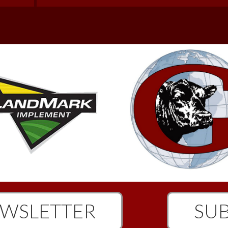
WSLETTER
SUB