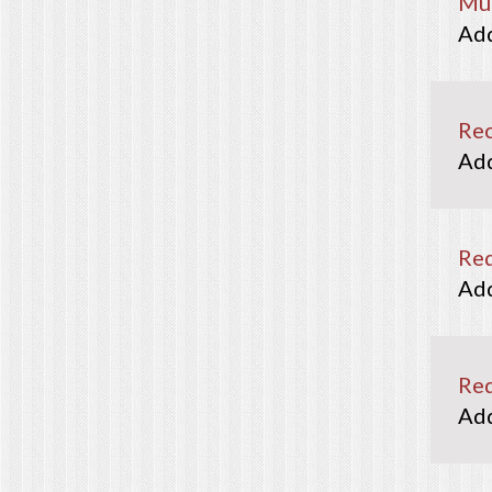
Mun
Rec
Re
Red