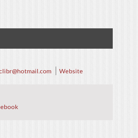
clibr@hotmail.com
Website
cebook