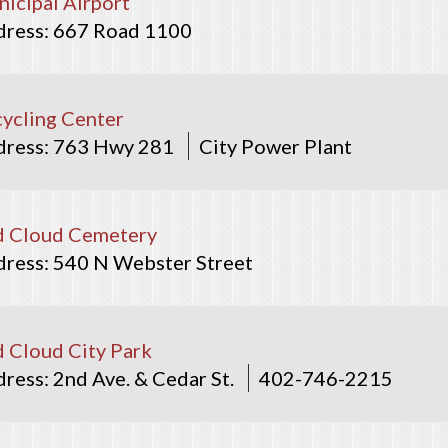
icipal Airport
667 Road 1100
ycling Center
763 Hwy 281
City Power Plant
d Cloud Cemetery
540 N Webster Street
 Cloud City Park
2nd Ave. & Cedar St.
402-746-2215