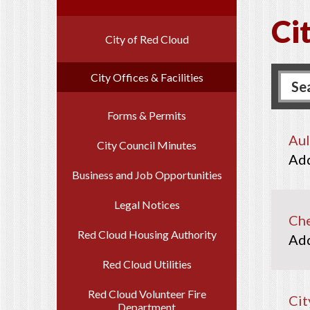
Cit
City of Red Cloud
City Offices & Facilities
Forms & Permits
Aul
City Council Minutes
Business and Job Opportunities
Legal Notices
Che
Red Cloud Housing Authority
Red Cloud Utilities
Red Cloud Volunteer Fire
Cit
Department