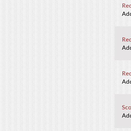
Re
Re
Red
Sco