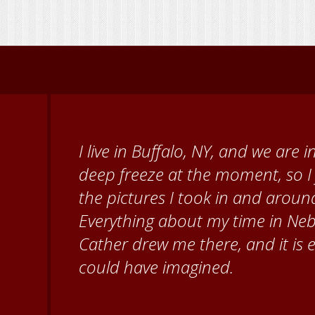
When I came to volunteer at the
Brenda Knehans and Carol Kum
paint barn quilts. I want to th
for giving me a warm welcome ea
my questions about all things N
second home!