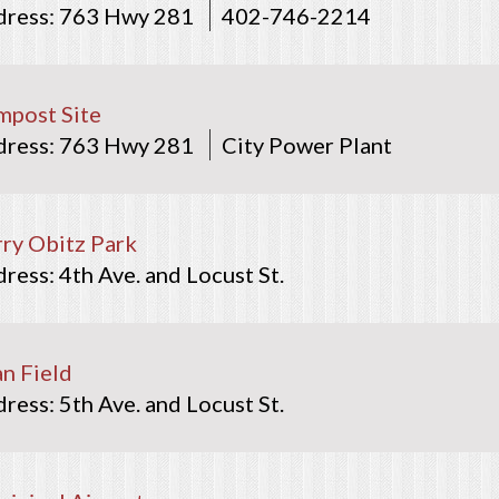
763 Hwy 281
402-746-2214
post Site
763 Hwy 281
City Power Plant
ry Obitz Park
4th Ave. and Locust St.
ian Field
5th Ave. and Locust St.