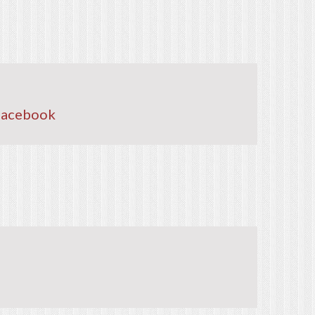
Facebook