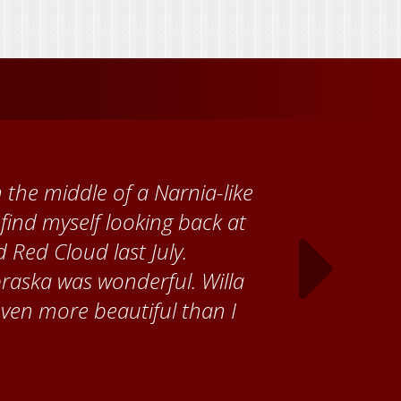
 Cather Foundation, I met
ke, who taught me how to
ank the Red Cloud community
ch time I visit, and answering
ebraska. Red Cloud is now my