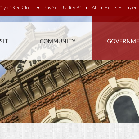
ity of Red Cloud
Pay Your Utility Bill
After Hours Emergen
SIT
COMMUNITY
GOVERNM