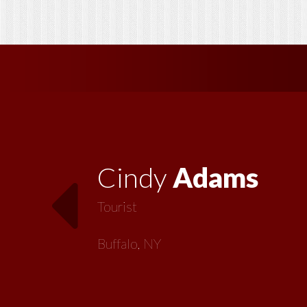
Vickie
MacMillan
Artist